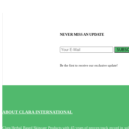
NEVER MISS AN UPDATE
SUBSC
Be the first to receive our exclusive update!
ABOUT CLARA INTERNATIONAL
Clara Herbal Based Skincare Products with 45 years of proven track record in solvi