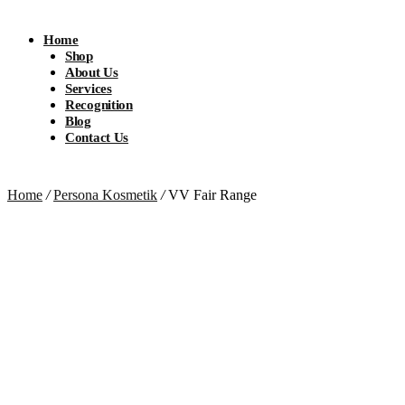
Home
Shop
About Us
Services
Recognition
Blog
Contact Us
Home
/
Persona Kosmetik
/
VV Fair Range