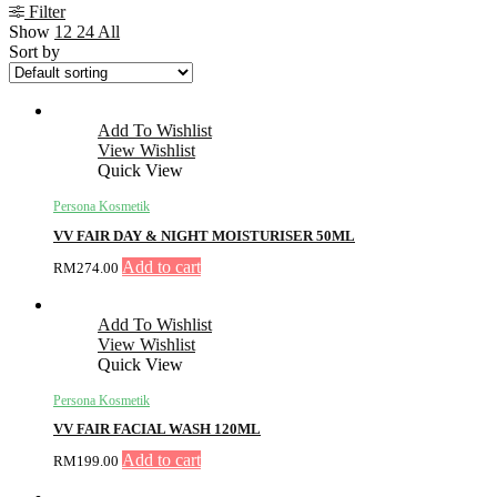
Filter
Show
12
24
All
Sort by
Add To Wishlist
View Wishlist
Quick View
Persona Kosmetik
VV FAIR DAY & NIGHT MOISTURISER 50ML
Add to cart
RM
274.00
Add To Wishlist
View Wishlist
Quick View
Persona Kosmetik
VV FAIR FACIAL WASH 120ML
Add to cart
RM
199.00