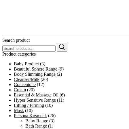
Search product
Search
for:
Product categories
Baby Product
(3)
Beautiful Sphere Range
(9)
Body Slimming Range
(2)
Cleanser/Milk
(20)
Concentrate
(12)
Cream
(20)
Essential & Massage Oil
(6)
Hyper Sensitive Range
(11)
Lifting / Firming
(10)
Mask
(10)
Persona Kosmetik
(26)
Baby Range
(3)
Bath Range
(1)