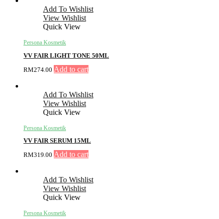
Add To Wishlist
View Wishlist
Quick View
Persona Kosmetik
VV FAIR LIGHT TONE 50ML
Add to cart
RM
274.00
Add To Wishlist
View Wishlist
Quick View
Persona Kosmetik
VV FAIR SERUM 15ML
Add to cart
RM
319.00
Add To Wishlist
View Wishlist
Quick View
Persona Kosmetik