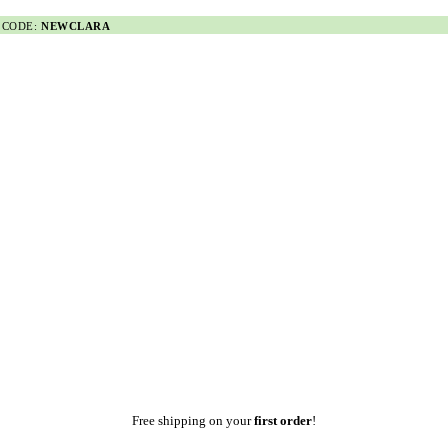
 CODE:
NEWCLARA
Free shipping on your
first order
!