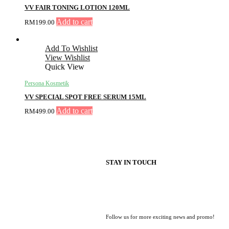
VV FAIR TONING LOTION 120ML
Add to cart
RM
199.00
Add To Wishlist
View Wishlist
Quick View
Persona Kosmetik
VV SPECIAL SPOT FREE SERUM 15ML
Add to cart
RM
499.00
STAY IN TOUCH
Follow us for more exciting news and promo!