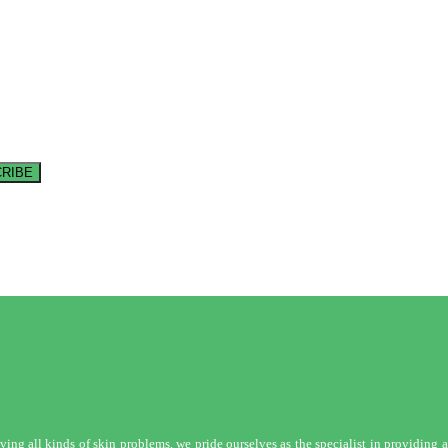
RIBE
ng all kinds of skin problems, we pride ourselves as the specialist in providing a 