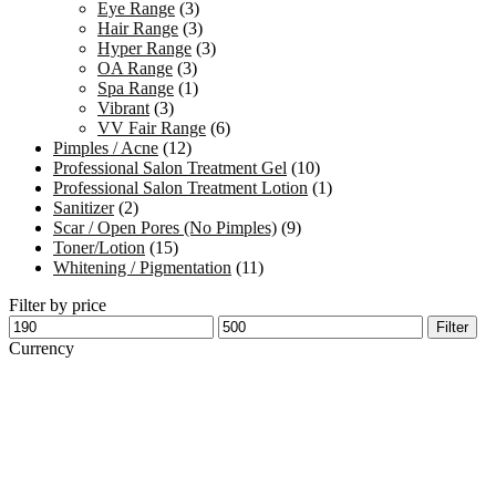
Eye Range
(3)
Hair Range
(3)
Hyper Range
(3)
OA Range
(3)
Spa Range
(1)
Vibrant
(3)
VV Fair Range
(6)
Pimples / Acne
(12)
Professional Salon Treatment Gel
(10)
Professional Salon Treatment Lotion
(1)
Sanitizer
(2)
Scar / Open Pores (No Pimples)
(9)
Toner/Lotion
(15)
Whitening / Pigmentation
(11)
Filter by price
Min
Max
Filter
price
price
Currency