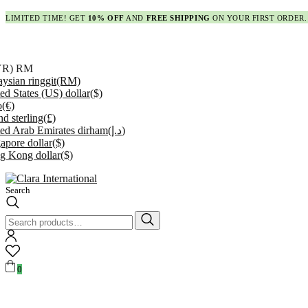
LIMITED TIME! GET
10% OFF
AND
FREE SHIPPING
ON YOUR FIRST ORDER.
YR)
RM
ysian ringgit
(RM)
ed States (US) dollar
($)
o
(€)
d sterling
(£)
ed Arab Emirates dirham
(د.إ)
apore dollar
($)
g Kong dollar
($)
Search
Search
for:
0