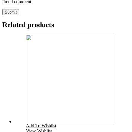
time I comment.
Related products
Add To Wishlist
View Wishlist