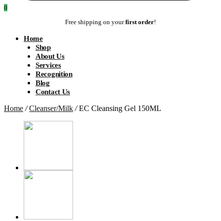
0
Free shipping on your
first order
!
Home
Shop
About Us
Services
Recognition
Blog
Contact Us
Home
/
Cleanser/Milk
/
EC Cleansing Gel 150ML