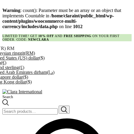
Warning
: count(): Parameter must be an array or an object that
implements Countable in
/home/claraint/public_html/wp-
content/plugins/woocommerce-multi-
currency/includes/data.php
on line
1012
LIMITED TIME! GET
10% OFF
AND
FREE SHIPPING
ON YOUR FIRST
ORDER. CODE:
NEWCLARA
YR)
RM
ysian ringgit
(RM)
ed States (US) dollar
($)
o
(€)
d sterling
(£)
ed Arab Emirates dirham
(د.إ)
apore dollar
($)
g Kong dollar
($)
Search
Search
for: