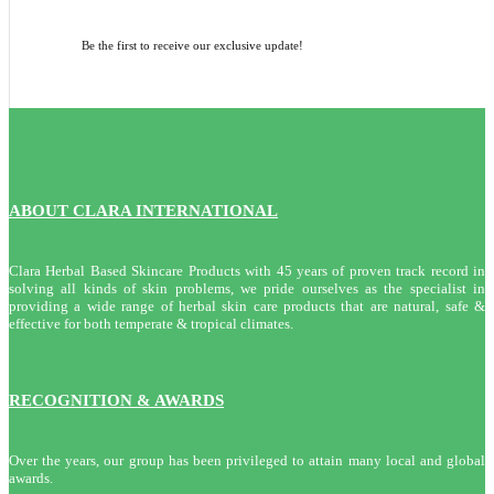
Be the first to receive our exclusive update!
ABOUT CLARA INTERNATIONAL
Clara Herbal Based Skincare Products with 45 years of proven track record in
solving all kinds of skin problems, we pride ourselves as the specialist in
providing a wide range of herbal skin care products that are natural, safe &
effective for both temperate & tropical climates.
RECOGNITION & AWARDS
Over the years, our group has been privileged to attain many local and global
awards.