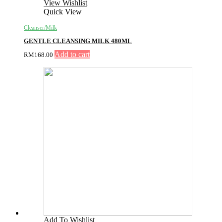
View Wishlist
Quick View
Cleanser/Milk
GENTLE CLEANSING MILK 480ML
Add to cart
RM
168.00
Add To Wishlist