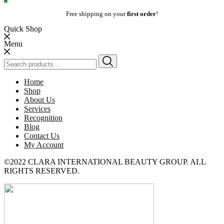
Free shipping on your
first order
!
Quick Shop
Menu
Search
for:
Home
Shop
About Us
Services
Recognition
Blog
Contact Us
My Account
©2022 CLARA INTERNATIONAL BEAUTY GROUP. ALL
RIGHTS RESERVED.