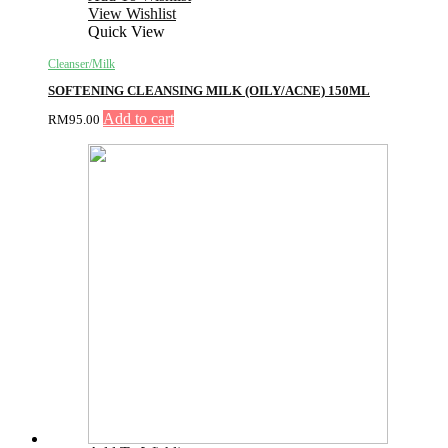
View Wishlist
Quick View
Cleanser/Milk
SOFTENING CLEANSING MILK (OILY/ACNE) 150ML
Add to cart
RM
95.00