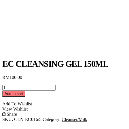
EC CLEANSING GEL 150ML
RM
100.00
EC
Cleansing
Add to cart
Gel
150ML
Add To Wishlist
quantity
View Wishlist
Share
SKU:
CLN-EC016/5
Category:
Cleanser/Milk