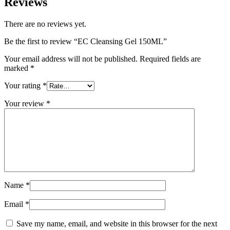
Reviews
There are no reviews yet.
Be the first to review “EC Cleansing Gel 150ML”
Your email address will not be published.
Required fields are
marked
*
Your rating
*
Your review
*
Name
*
Email
*
Save my name, email, and website in this browser for the next