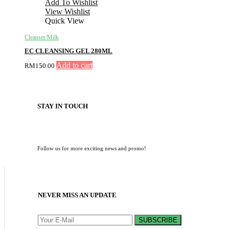
Add To Wishlist
View Wishlist
Quick View
Cleanser/Milk
EC CLEANSING GEL 280ML
Add to cart
RM
150.00
STAY IN TOUCH
Follow us for more exciting news and promo!
NEVER MISS AN UPDATE
SUBSCRIBE