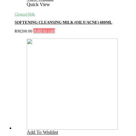
Quick View
Cleanser/Milk
SOFTENING CLEANSING MILK (OILY/ACNE) 480ML
Add to cart
RM
206.00
Add To Wishlist