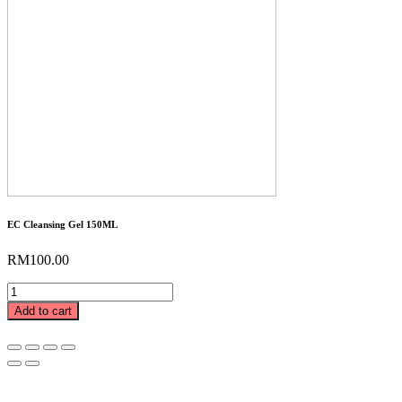
EC Cleansing Gel 150ML
RM
100.00
EC
Cleansing
Add to cart
Gel
150ML
quantity