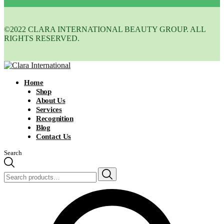
©2022 CLARA INTERNATIONAL BEAUTY GROUP. ALL
RIGHTS RESERVED.
Home
Shop
About Us
Services
Recognition
Blog
Contact Us
Search
Search
for: