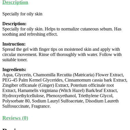
Description
Specially for oily skin
Description:
Specially for oily skin. Helps to normalize cutaneous sebum. Has
soothing and refreshing effect.
Instruction:
Spread the gel with finger tips on moistened skin and apply with
circular movement. Rinse off thoroughly with water. Follow with
suitable toner.
Ingredients:
Aqua, Glycerin, Chamomilla Recutita (Matricaria) Flower Extract,
PEG-45 Palm Kernel Glycerides, Cinnamomum cassia bark Extract,
Zingiber officanale (Ginger) Extract, Poterium officinale root
Extract, Hamamelis virginiana (Witch Hazel) Bark/leaf Extract,
Hydroxyethylcellulose, Phenoxyethanol, Triethylene Glycol,
Polysorbate 80, Sodium Lauryl Sulfoacetate, Disodium Laureth
Sulfosuccinate, Fragrance.
Reviews (0)