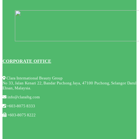
CORPORATE OFFICE
Clara International Beauty Group
No 33, Jalan Kenari 22, Bandar Puchong Jaya, 47100 Puchong, Selangor Darul
Ehsan, Malaysia.
info@claraibg.com
+603-8075 8333
+603-8075 8222