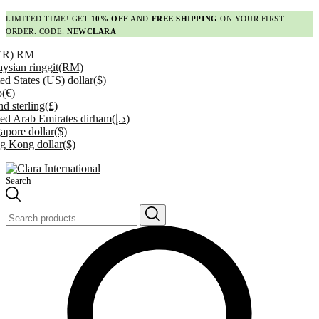
LIMITED TIME! GET
10% OFF
AND
FREE SHIPPING
ON YOUR FIRST
ORDER. CODE:
NEWCLARA
YR)
RM
ysian ringgit
(RM)
ed States (US) dollar
($)
o
(€)
d sterling
(£)
ed Arab Emirates dirham
(د.إ)
apore dollar
($)
g Kong dollar
($)
Search
Search
for: