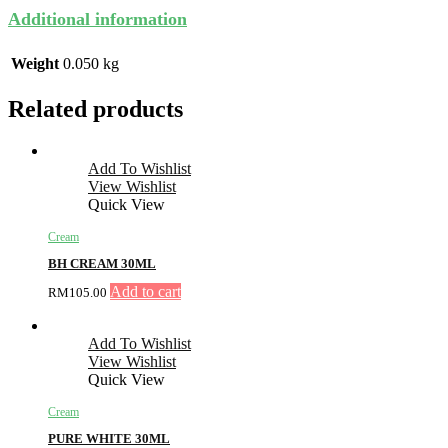
Additional information
Weight
0.050 kg
Related products
Add To Wishlist
View Wishlist
Quick View
Cream
BH CREAM 30ML
Add to cart
RM
105.00
Add To Wishlist
View Wishlist
Quick View
Cream
PURE WHITE 30ML