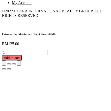
My Account
©2022 CLARA INTERNATIONAL BEAUTY GROUP. ALL
RIGHTS RESERVED.
Fairness Day Moisturiser (Light Tone) 30ML
RM
125.00
Fairness
Day
Add to cart
Moisturiser
(Light
Tone)
30ML
quantity