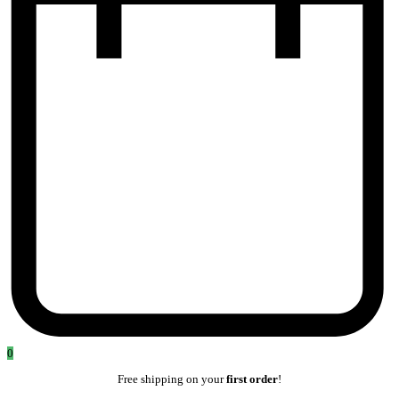
0
Free shipping on your
first order
!