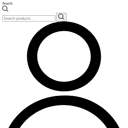
Search
Search
for: