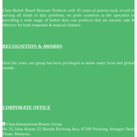
Clara Herbal Based Skincare Products with 45 years of proven track record in
solving all kinds of skin problems, we pride ourselves as the specialist in
providing a wide range of herbal skin care products that are natural, safe &
effective for both temperate & tropical climates.
RECOGNITION & AWARDS
Over the years, our group has been privileged to attain many local and global
awards.
CORPORATE OFFICE
Clara International Beauty Group
No 33, Jalan Kenari 22, Bandar Puchong Jaya, 47100 Puchong, Selangor Darul
Ehsan, Malaysia.