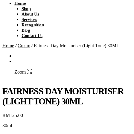
Home
Shop
About Us
Services
Recognition
Blog
Contact Us
Home
/
Cream
/
Fairness Day Moisturiser (Light Tone) 30ML
Zoom
FAIRNESS DAY MOISTURISER
(LIGHT TONE) 30ML
RM
125.00
30ml