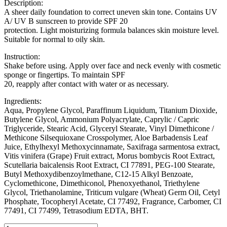
Description:
A sheer daily foundation to correct uneven skin tone. Contains UV
A/ UV B sunscreen to provide SPF 20
protection. Light moisturizing formula balances skin moisture level.
Suitable for normal to oily skin.
Instruction:
Shake before using. Apply over face and neck evenly with cosmetic
sponge or fingertips. To maintain SPF
20, reapply after contact with water or as necessary.
Ingredients:
Aqua, Propylene Glycol, Paraffinum Liquidum, Titanium Dioxide,
Butylene Glycol, Ammonium Polyacrylate, Caprylic / Capric
Triglyceride, Stearic Acid, Glyceryl Stearate, Vinyl Dimethicone /
Methicone Silsequioxane Crosspolymer, Aloe Barbadensis Leaf
Juice, Ethylhexyl Methoxycinnamate, Saxifraga sarmentosa extract,
Vitis vinifera (Grape) Fruit extract, Morus bombycis Root Extract,
Scutellaria baicalensis Root Extract, CI 77891, PEG-100 Stearate,
Butyl Methoxydibenzoylmethane, C12-15 Alkyl Benzoate,
Cyclomethicone, Dimethiconol, Phenoxyethanol, Triethylene
Glycol, Triethanolamine, Triticum vulgare (Wheat) Germ Oil, Cetyl
Phosphate, Tocopheryl Acetate, CI 77492, Fragrance, Carbomer, CI
77491, CI 77499, Tetrasodium EDTA, BHT.