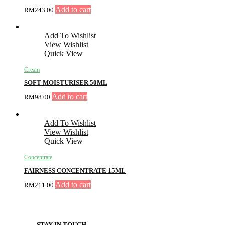
Add to cart
RM
243.00
Add To Wishlist
View Wishlist
Quick View
Cream
SOFT MOISTURISER 50ML
Add to cart
RM
98.00
Add To Wishlist
View Wishlist
Quick View
Concentrate
FAIRNESS CONCENTRATE 15ML
Add to cart
RM
211.00
STAY IN TOUCH