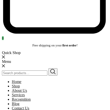
0
Free shipping on your
first order
!
Quick Shop
Menu
Search
for:
Home
Shop
About Us
Services
Recognition
Blog
Contact Us