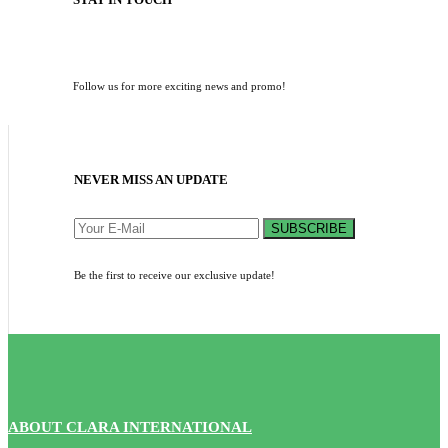
Follow us for more exciting news and promo!
NEVER MISS AN UPDATE
SUBSCRIBE
Be the first to receive our exclusive update!
ABOUT CLARA INTERNATIONAL