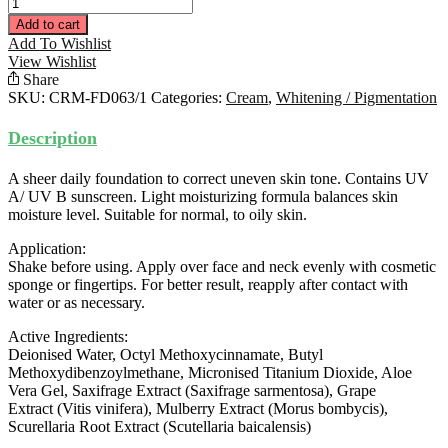
Fairness
Day
Add to cart
Moisturiser
Add To Wishlist
(Light
View Wishlist
Tone)
Share
30ML
SKU:
CRM-FD063/1
Categories:
Cream
,
Whitening / Pigmentation
quantity
Description
A sheer daily foundation to correct uneven skin tone. Contains UV
A/ UV B sunscreen. Light moisturizing formula balances skin
moisture level. Suitable for normal, to oily skin.
Application:
Shake before using. Apply over face and neck evenly with cosmetic
sponge or fingertips. For better result, reapply after contact with
water or as necessary.
Active Ingredients:
Deionised Water, Octyl Methoxycinnamate, Butyl
Methoxydibenzoylmethane, Micronised Titanium Dioxide, Aloe
Vera Gel, Saxifrage Extract (Saxifrage sarmentosa), Grape
Extract (Vitis vinifera), Mulberry Extract (Morus bombycis),
Scurellaria Root Extract (Scutellaria baicalensis)