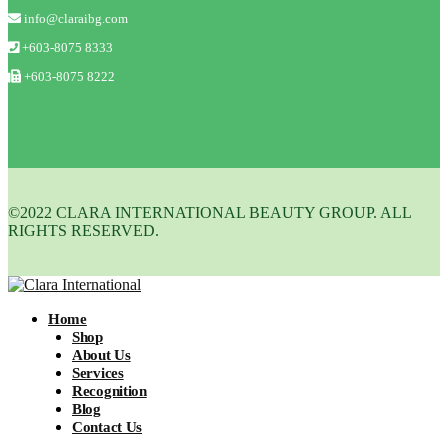
info@claraibg.com
+603-8075 8333
+603-8075 8222
©2022 CLARA INTERNATIONAL BEAUTY GROUP. ALL
RIGHTS RESERVED.
Home
Shop
About Us
Services
Recognition
Blog
Contact Us