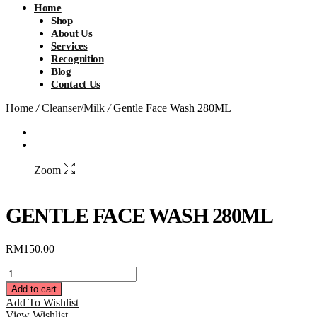
Home
Shop
About Us
Services
Recognition
Blog
Contact Us
Home
/
Cleanser/Milk
/
Gentle Face Wash 280ML
Zoom
GENTLE FACE WASH 280ML
RM
150.00
Gentle
Face
Add to cart
Wash
Add To Wishlist
280ML
View Wishlist