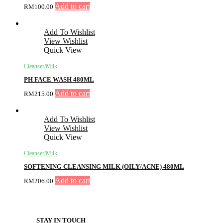
Add to cart
RM
100.00
Add To Wishlist
View Wishlist
Quick View
Cleanser/Milk
PH FACE WASH 480ML
Add to cart
RM
215.00
Add To Wishlist
View Wishlist
Quick View
Cleanser/Milk
SOFTENING CLEANSING MILK (OILY/ACNE) 480ML
Add to cart
RM
206.00
STAY IN TOUCH