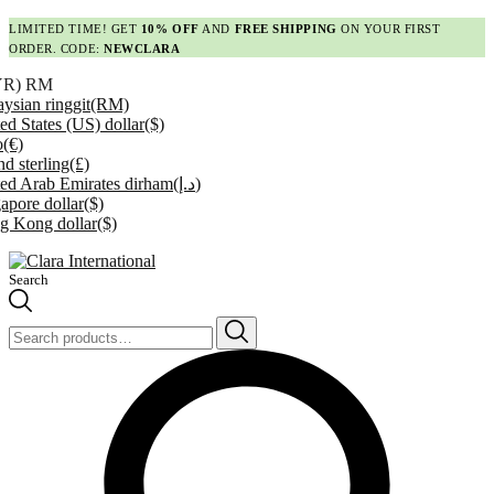
LIMITED TIME! GET
10% OFF
AND
FREE SHIPPING
ON YOUR FIRST
ORDER. CODE:
NEWCLARA
YR)
RM
ysian ringgit
(RM)
ed States (US) dollar
($)
o
(€)
d sterling
(£)
ed Arab Emirates dirham
(د.إ)
apore dollar
($)
g Kong dollar
($)
Search
Search
for: