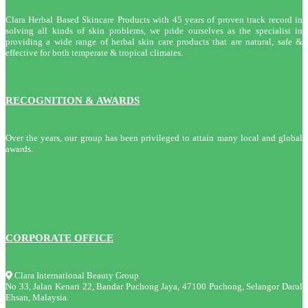
Clara Herbal Based Skincare Products with 45 years of proven track record in
solving all kinds of skin problems, we pride ourselves as the specialist in
providing a wide range of herbal skin care products that are natural, safe &
effective for both temperate & tropical climates.
RECOGNITION & AWARDS
Over the years, our group has been privileged to attain many local and global
awards.
CORPORATE OFFICE
Clara International Beauty Group
No 33, Jalan Kenari 22, Bandar Puchong Jaya, 47100 Puchong, Selangor Darul
Ehsan, Malaysia.