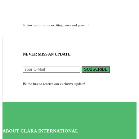
Follow us for more exciting news and promo!
NEVER MISS AN UPDATE
SUBSCRIBE
Be the first to receive our exclusive update!
ABOUT CLARA INTERNATIONAL