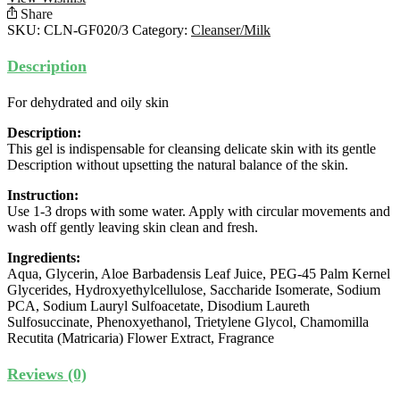
quantity
Share
SKU:
CLN-GF020/3
Category:
Cleanser/Milk
Description
For dehydrated and oily skin
Description:
This gel is indispensable for cleansing delicate skin with its gentle
Description without upsetting the natural balance of the skin.
Instruction:
Use 1-3 drops with some water. Apply with circular movements and
wash off gently leaving skin clean and fresh.
Ingredients:
Aqua, Glycerin, Aloe Barbadensis Leaf Juice, PEG-45 Palm Kernel
Glycerides, Hydroxyethylcellulose, Saccharide Isomerate, Sodium
PCA, Sodium Lauryl Sulfoacetate, Disodium Laureth
Sulfosuccinate, Phenoxyethanol, Trietylene Glycol, Chamomilla
Recutita (Matricaria) Flower Extract, Fragrance
Reviews (0)