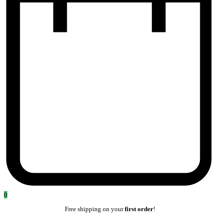
0
Free shipping on your
first order
!