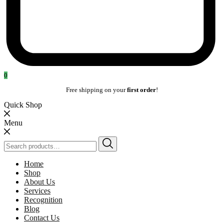
0
Free shipping on your
first order
!
Quick Shop
Menu
Search
for:
Home
Shop
About Us
Services
Recognition
Blog
Contact Us