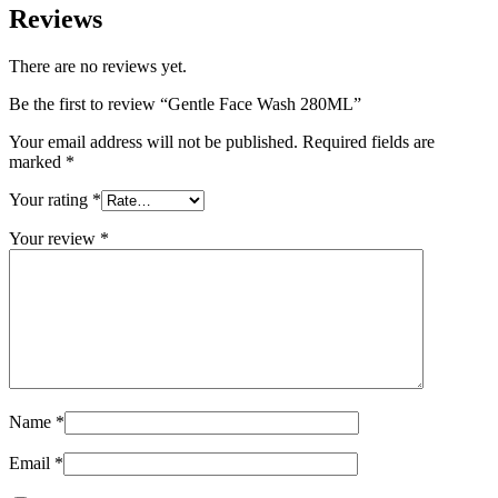
Reviews
There are no reviews yet.
Be the first to review “Gentle Face Wash 280ML”
Your email address will not be published.
Required fields are
marked
*
Your rating
*
Your review
*
Name
*
Email
*