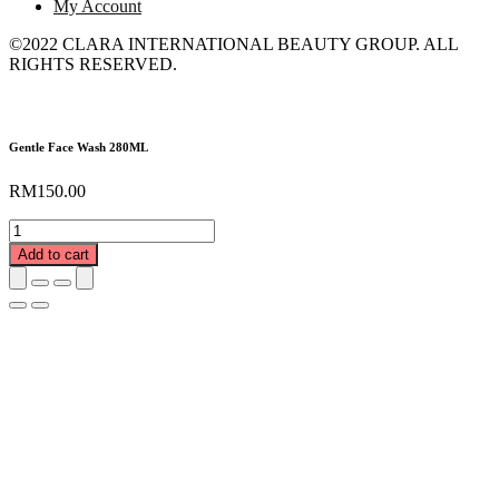
My Account
©2022 CLARA INTERNATIONAL BEAUTY GROUP. ALL
RIGHTS RESERVED.
Gentle Face Wash 280ML
RM
150.00
Gentle
Face
Add to cart
Wash
280ML
quantity