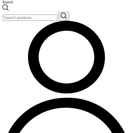
Search
Search
for: