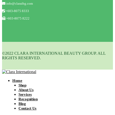
info@claraibg.com
+603-8075 8333
+603-8075 8222
©2022 CLARA INTERNATIONAL BEAUTY GROUP. ALL
RIGHTS RESERVED.
Home
Shop
About Us
Services
Recognition
Blog
Contact Us