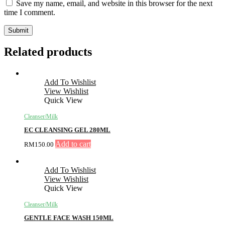
Save my name, email, and website in this browser for the next
time I comment.
Related products
Add To Wishlist
View Wishlist
Quick View
Cleanser/Milk
EC CLEANSING GEL 280ML
Add to cart
RM
150.00
Add To Wishlist
View Wishlist
Quick View
Cleanser/Milk
GENTLE FACE WASH 150ML