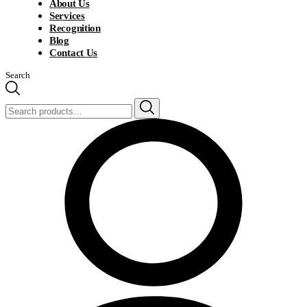
About Us
Services
Recognition
Blog
Contact Us
Search
Search
for: