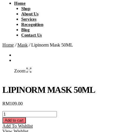
Home
Shop
About Us
Services
Recognition
Blog
Contact Us
Home
/
Mask
/
Lipinorm Mask 50ML
Zoom
LIPINORM MASK 50ML
RM
109.00
Lipinorm
Mask
Add to cart
50ML
Add To Wishlist
quantity
View Wishlist