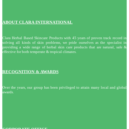
ABOUT CLARA INTERNATIONAL
Clara Herbal Based Skincare Products with 45 years of proven track record in
solving all kinds of skin problems, we pride ourselves as the specialist in
providing a wide range of herbal skin care products that are natural, safe &
effective for both temperate & tropical climates.
RECOGNITION & AWARDS
Over the years, our group has been privileged to attain many local and global
awards.