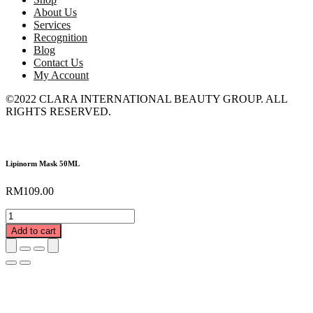
About Us
Services
Recognition
Blog
Contact Us
My Account
©2022 CLARA INTERNATIONAL BEAUTY GROUP. ALL
RIGHTS RESERVED.
Lipinorm Mask 50ML
RM
109.00
Lipinorm
Mask
Add to cart
50ML
quantity