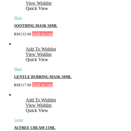
View Wishlist
Quick View
Mask
SOOTHING MASK 50ML
Add to cart
RM
133.00
Add To Wishlist
View Wishlist
Quick View
Mask
GENTLE RUBBING MASK 50ML
Add to cart
RM
117.00
Add To Wishlist
View Wishlist
Quick View
Cream
ACFREE CREAM 15ML