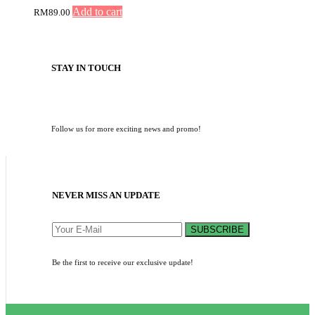
Add to cart
RM
89.00
STAY IN TOUCH
Follow us for more exciting news and promo!
NEVER MISS AN UPDATE
SUBSCRIBE
Be the first to receive our exclusive update!