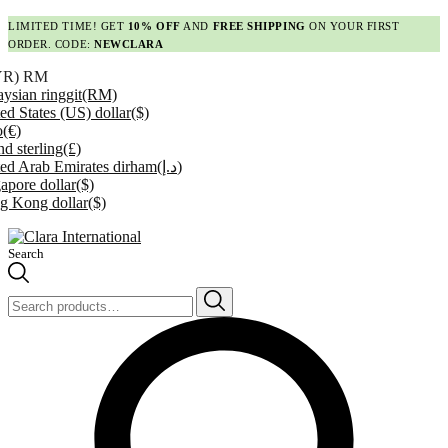
LIMITED TIME! GET
10% OFF
AND
FREE SHIPPING
ON YOUR FIRST
ORDER. CODE:
NEWCLARA
YR)
RM
ysian ringgit
(RM)
ed States (US) dollar
($)
o
(€)
d sterling
(£)
ed Arab Emirates dirham
(د.إ)
apore dollar
($)
g Kong dollar
($)
Search
Search
for: