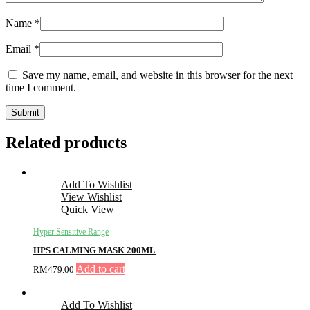
Name
*
Email
*
Save my name, email, and website in this browser for the next
time I comment.
Related products
Add To Wishlist
View Wishlist
Quick View
Hyper Sensitive Range
HPS CALMING MASK 200ML
Add to cart
RM
479.00
Add To Wishlist