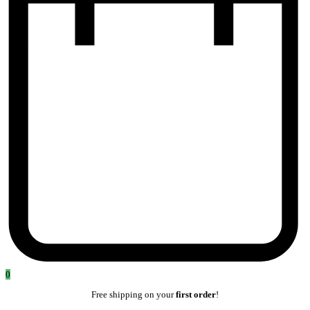
0
Free shipping on your
first order
!