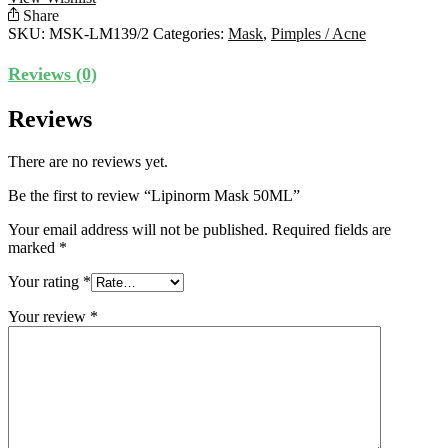
Share
SKU:
MSK-LM139/2
Categories:
Mask
,
Pimples / Acne
Reviews (0)
Reviews
There are no reviews yet.
Be the first to review “Lipinorm Mask 50ML”
Your email address will not be published.
Required fields are
marked
*
Your rating
*
Your review
*