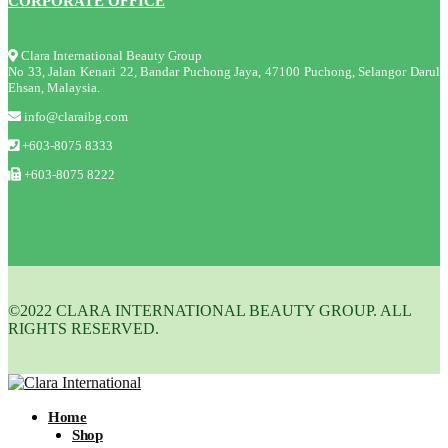
CORPORATE OFFICE
Clara International Beauty Group
No 33, Jalan Kenari 22, Bandar Puchong Jaya, 47100 Puchong, Selangor Darul
Ehsan, Malaysia.
info@claraibg.com
+603-8075 8333
+603-8075 8222
©2022 CLARA INTERNATIONAL BEAUTY GROUP. ALL
RIGHTS RESERVED.
Home
Shop