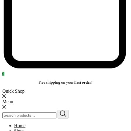
0
Free shipping on your
first order
!
Quick Shop
Menu
Search
for:
Home
Shop