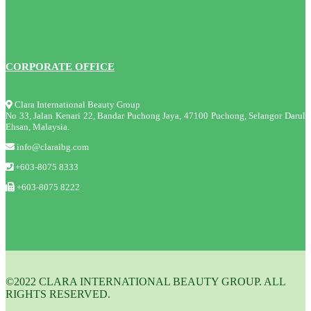
CORPORATE OFFICE
Clara International Beauty Group
No 33, Jalan Kenari 22, Bandar Puchong Jaya, 47100 Puchong, Selangor Darul
Ehsan, Malaysia.
info@claraibg.com
+603-8075 8333
+603-8075 8222
©2022 CLARA INTERNATIONAL BEAUTY GROUP. ALL
RIGHTS RESERVED.