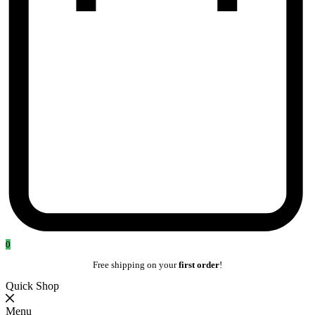
0
Free shipping on your
first order
!
Quick Shop
Menu