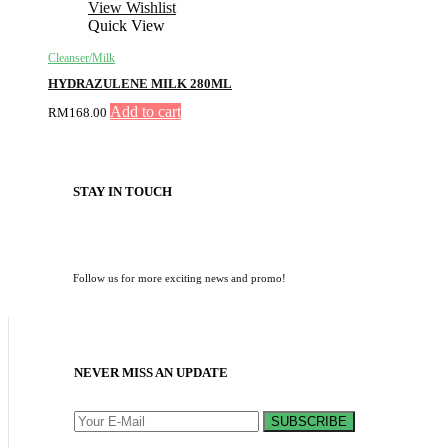
View Wishlist
Quick View
Cleanser/Milk
HYDRAZULENE MILK 280ML
Add to cart
RM
168.00
STAY IN TOUCH
Follow us for more exciting news and promo!
NEVER MISS AN UPDATE
SUBSCRIBE