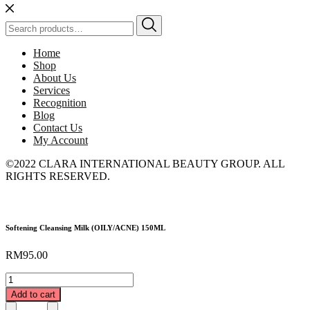
Search
for:
Home
Shop
About Us
Services
Recognition
Blog
Contact Us
My Account
©2022 CLARA INTERNATIONAL BEAUTY GROUP. ALL
RIGHTS RESERVED.
Softening Cleansing Milk (OILY/ACNE) 150ML
RM
95.00
Softening
Cleansing
Add to cart
Milk