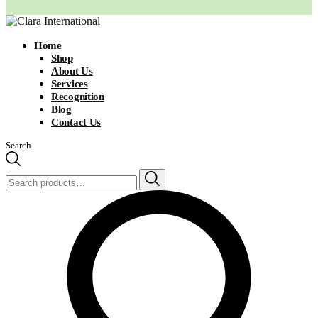
Home
Shop
About Us
Services
Recognition
Blog
Contact Us
Search
Search
for: