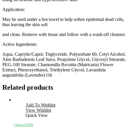
Application:
May be used under a hot towel to help soften epidermal dead cells,
thus leaving the skin soft
and clean. Remove with tissue and follow with a wash-off cleanser.
Active Ingredients:
Aqua, Caprylic/Capric Triglyceride, Polysorbate 60, Cetyl Alcohol,
Aloe Barbadensis Leaf Juice, Propylene Glycol, Glyceryl Strearate,
PEG-100 Stearate, Chamomilla Recutita (Matricaria) Flower
Extract, Phenoxyethanol, Triethylene Glycol, Lavandula
angustifolia (Lavender) Oil
Related products
Add To Wishlist
View Wishlist
Quick View
Cleanser/Milk