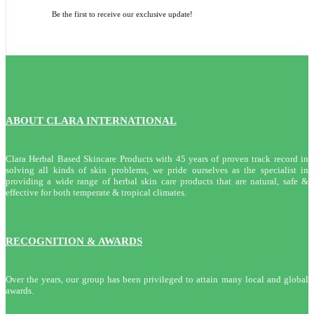
Be the first to receive our exclusive update!
ABOUT CLARA INTERNATIONAL
Clara Herbal Based Skincare Products with 45 years of proven track record in
solving all kinds of skin problems, we pride ourselves as the specialist in
providing a wide range of herbal skin care products that are natural, safe &
effective for both temperate & tropical climates.
RECOGNITION & AWARDS
Over the years, our group has been privileged to attain many local and global
awards.