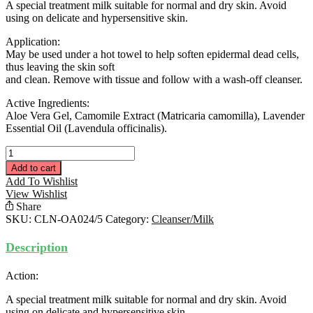
A special treatment milk suitable for normal and dry skin. Avoid
using on delicate and hypersensitive skin.
Application:
May be used under a hot towel to help soften epidermal dead cells,
thus leaving the skin soft
and clean. Remove with tissue and follow with a wash-off cleanser.
Active Ingredients:
Aloe Vera Gel, Camomile Extract (Matricaria camomilla), Lavender
Essential Oil (Lavendula officinalis).
Softening
Cleansing
Add to cart
Milk
Add To Wishlist
(OILY/ACNE)
View Wishlist
150ML
Share
quantity
SKU:
CLN-OA024/5
Category:
Cleanser/Milk
Description
Action:
A special treatment milk suitable for normal and dry skin. Avoid
using on delicate and hypersensitive skin.