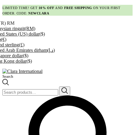
LIMITED TIME! GET
10% OFF
AND
FREE SHIPPING
ON YOUR FIRST
ORDER. CODE:
NEWCLARA
YR)
RM
ysian ringgit
(RM)
ed States (US) dollar
($)
o
(€)
d sterling
(£)
ed Arab Emirates dirham
(د.إ)
apore dollar
($)
g Kong dollar
($)
Search
Search
for: