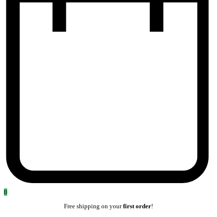
0
Free shipping on your
first order
!