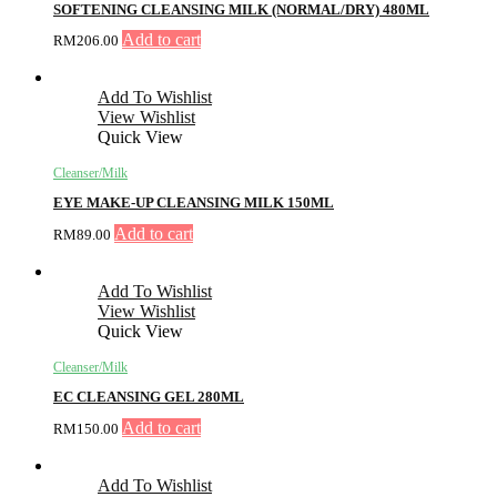
SOFTENING CLEANSING MILK (NORMAL/DRY) 480ML
Add to cart
RM
206.00
Add To Wishlist
View Wishlist
Quick View
Cleanser/Milk
EYE MAKE-UP CLEANSING MILK 150ML
Add to cart
RM
89.00
Add To Wishlist
View Wishlist
Quick View
Cleanser/Milk
EC CLEANSING GEL 280ML
Add to cart
RM
150.00
Add To Wishlist