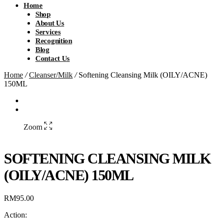
Home
Shop
About Us
Services
Recognition
Blog
Contact Us
Home
/
Cleanser/Milk
/
Softening Cleansing Milk (OILY/ACNE)
150ML
Zoom
SOFTENING CLEANSING MILK
(OILY/ACNE) 150ML
RM
95.00
Action: