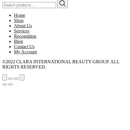
Search
for:
Home
Shop
About Us
Services
Recognition
Blog
Contact Us
My Account
©2022 CLARA INTERNATIONAL BEAUTY GROUP. ALL
RIGHTS RESERVED.