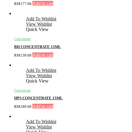
Add to cart
RM
177.00
Add To Wishlist
View Wishlist
Quick View
Concentrate
BH CONCENTRATE 15ML
Add to cart
RM
139.00
Add To Wishlist
View Wishlist
Quick View
Concentrate
HPS CONCENTRATE 15ML
Add to cart
RM
189.00
Add To Wishlist
View Wishlist