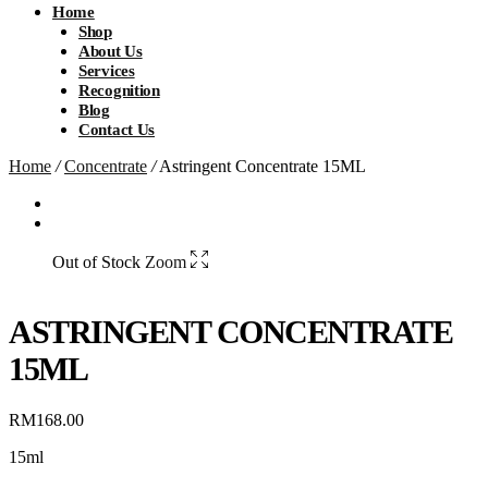
Home
Shop
About Us
Services
Recognition
Blog
Contact Us
Home
/
Concentrate
/
Astringent Concentrate 15ML
Out of Stock
Zoom
ASTRINGENT CONCENTRATE
15ML
RM
168.00
15ml