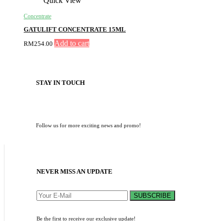
Quick View
Concentrate
GATULIFT CONCENTRATE 15ML
Add to cart
RM
254.00
STAY IN TOUCH
Follow us for more exciting news and promo!
NEVER MISS AN UPDATE
SUBSCRIBE
Be the first to receive our exclusive update!