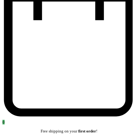
0
Free shipping on your
first order
!