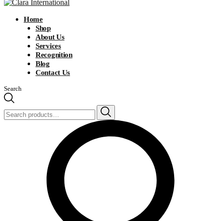
Home
Shop
About Us
Services
Recognition
Blog
Contact Us
Search
Search
for: