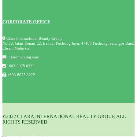
CORPORATE OFFICE
Clara International Beauty Group
No 33, Jalan Kenari 22, Bandar Puchong Jaya, 47100 Puchong, Selangor Darul
Ehsan, Malaysia.
info@claraibg.com
+603-8075 8333
+603-8075 8222
©2022 CLARA INTERNATIONAL BEAUTY GROUP. ALL
RIGHTS RESERVED.