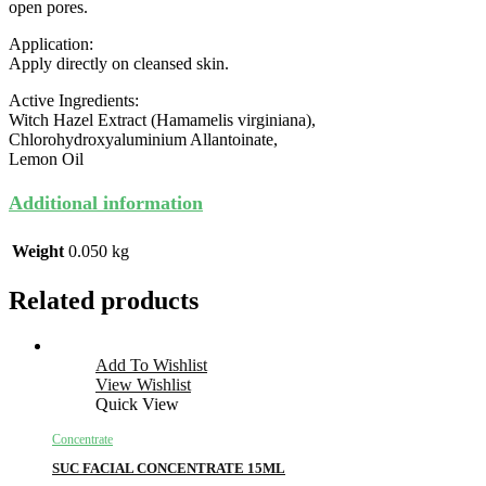
open pores.
Application:
Apply directly on cleansed skin.
Active Ingredients:
Witch Hazel Extract (Hamamelis virginiana),
Chlorohydroxyaluminium Allantoinate,
Lemon Oil
Additional information
Weight
0.050 kg
Related products
Add To Wishlist
View Wishlist
Quick View
Concentrate
SUC FACIAL CONCENTRATE 15ML