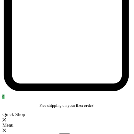
0
Free shipping on your
first order
!
Quick Shop
Menu