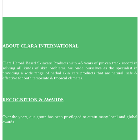
ABOUT CLARA INTERNATIONAL
Clara Herbal Based Skincare Products with 45 years of proven track record in
solving all kinds of skin problems, we pride ourselves as the specialist in
providing a wide range of herbal skin care products that are natural, safe &
effective for both temperate & tropical climates.
RECOGNITION & AWARDS
Over the years, our group has been privileged to attain many local and global
awards.