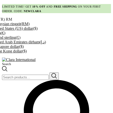
LIMITED TIME! GET
10% OFF
AND
FREE SHIPPING
ON YOUR FIRST
ORDER. CODE:
NEWCLARA
YR)
RM
ysian ringgit
(RM)
ed States (US) dollar
($)
o
(€)
d sterling
(£)
ed Arab Emirates dirham
(د.إ)
apore dollar
($)
g Kong dollar
($)
Search
Search
for: