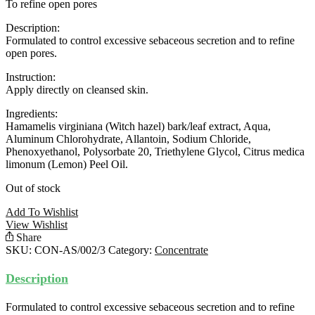
To refine open pores
Description:
Formulated to control excessive sebaceous secretion and to refine
open pores.
Instruction:
Apply directly on cleansed skin.
Ingredients:
Hamamelis virginiana (Witch hazel) bark/leaf extract, Aqua,
Aluminum Chlorohydrate, Allantoin, Sodium Chloride,
Phenoxyethanol, Polysorbate 20, Triethylene Glycol, Citrus medica
limonum (Lemon) Peel Oil.
Out of stock
Add To Wishlist
View Wishlist
Share
SKU:
CON-AS/002/3
Category:
Concentrate
Description
Formulated to control excessive sebaceous secretion and to refine