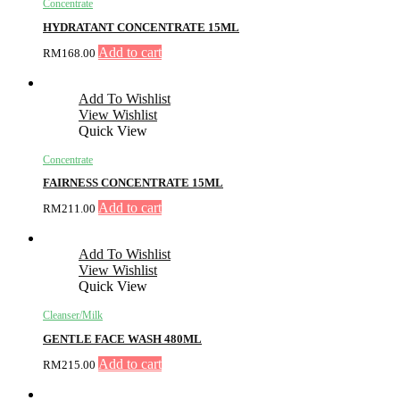
Concentrate
HYDRATANT CONCENTRATE 15ML
Add to cart
RM
168.00
Add To Wishlist
View Wishlist
Quick View
Concentrate
FAIRNESS CONCENTRATE 15ML
Add to cart
RM
211.00
Add To Wishlist
View Wishlist
Quick View
Cleanser/Milk
GENTLE FACE WASH 480ML
Add to cart
RM
215.00