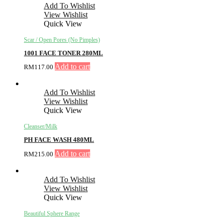
Add To Wishlist
View Wishlist
Quick View
Scar / Open Pores (No Pimples)
1001 FACE TONER 280ML
Add to cart
RM
117.00
Add To Wishlist
View Wishlist
Quick View
Cleanser/Milk
PH FACE WASH 480ML
Add to cart
RM
215.00
Add To Wishlist
View Wishlist
Quick View
Beautiful Sphere Range