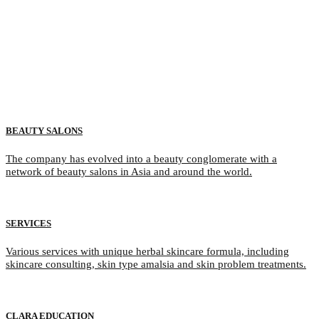
BEAUTY SALONS
The company has evolved into a beauty conglomerate with a
network of beauty salons in Asia and around the world.
SERVICES
Various services with unique herbal skincare formula, including
skincare consulting, skin type amalsia and skin problem treatments.
CLARA EDUCATION