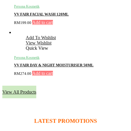
Persona Kosmetik
VV FAIR FACIAL WASH 120ML
Add to cart
RM
199.00
Add To Wishlist
View Wishlist
Quick View
Persona Kosmetik
VV FAIR DAY & NIGHT MOISTURISER 50ML
Add to cart
RM
274.00
View All Products
LATEST PROMOTIONS