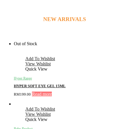
NEW ARRIVALS
Out of Stock
Add To Wishlist
View Wishlist
Quick View
Hyper Range
HYPER SOFT EYE GEL 15ML
Read more
RM
199.00
Add To Wishlist
View Wishlist
Quick View
Baby Product