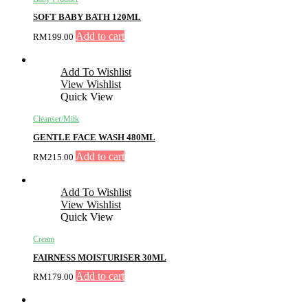
SOFT BABY BATH 120ML
Add to cart
RM
199.00
Add To Wishlist
View Wishlist
Quick View
Cleanser/Milk
GENTLE FACE WASH 480ML
Add to cart
RM
215.00
Add To Wishlist
View Wishlist
Quick View
Cream
FAIRNESS MOISTURISER 30ML
Add to cart
RM
179.00