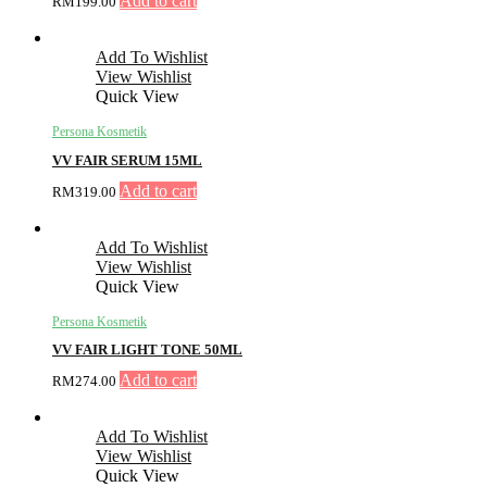
Add to cart
RM
199.00
Add To Wishlist
View Wishlist
Quick View
Persona Kosmetik
VV FAIR SERUM 15ML
Add to cart
RM
319.00
Add To Wishlist
View Wishlist
Quick View
Persona Kosmetik
VV FAIR LIGHT TONE 50ML
Add to cart
RM
274.00
Add To Wishlist
View Wishlist
Quick View