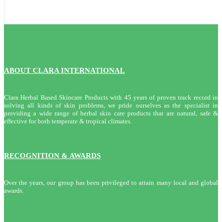
ABOUT CLARA INTERNATIONAL
Clara Herbal Based Skincare Products with 45 years of proven track record in
solving all kinds of skin problems, we pride ourselves as the specialist in
providing a wide range of herbal skin care products that are natural, safe &
effective for both temperate & tropical climates.
RECOGNITION & AWARDS
Over the years, our group has been privileged to attain many local and global
awards.