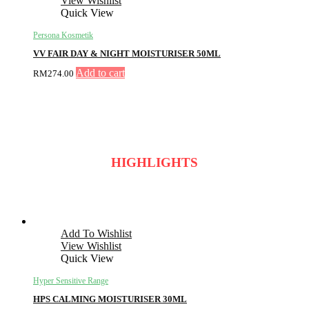
View Wishlist
Quick View
Persona Kosmetik
VV FAIR DAY & NIGHT MOISTURISER 50ML
Add to cart
RM
274.00
HIGHLIGHTS
Add To Wishlist
View Wishlist
Quick View
Hyper Sensitive Range
HPS CALMING MOISTURISER 30ML