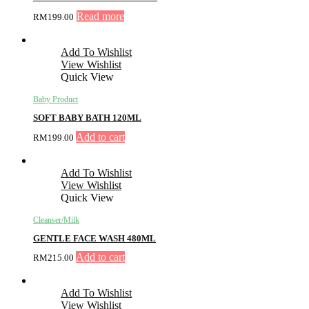
Read more
RM
199.00
Add To Wishlist
View Wishlist
Quick View
Baby Product
SOFT BABY BATH 120ML
Add to cart
RM
199.00
Add To Wishlist
View Wishlist
Quick View
Cleanser/Milk
GENTLE FACE WASH 480ML
Add to cart
RM
215.00
Add To Wishlist
View Wishlist