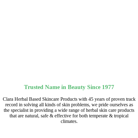
Trusted Name in Beauty Since 1977
Clara Herbal Based Skincare Products with 45 years of proven track
record in solving all kinds of skin problems, we pride ourselves as
the specialist in providing a wide range of herbal skin care products
that are natural, safe & effective for both temperate & tropical
climates.