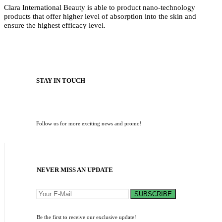
Clara International Beauty is able to product nano-technology
products that offer higher level of absorption into the skin and
ensure the highest efficacy level.
STAY IN TOUCH
Follow us for more exciting news and promo!
NEVER MISS AN UPDATE
SUBSCRIBE
Be the first to receive our exclusive update!