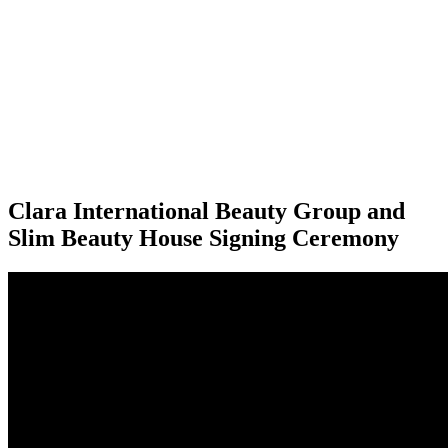
Clara International Beauty Group and
Slim Beauty House Signing Ceremony