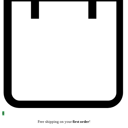
0
Free shipping on your
first order
!