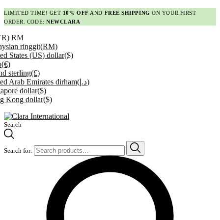
LIMITED TIME! GET
10% OFF
AND
FREE SHIPPING
ON YOUR FIRST
ORDER. CODE:
NEWCLARA
YR)
RM
ysian ringgit
(RM)
ed States (US) dollar
($)
o
(€)
d sterling
(£)
ed Arab Emirates dirham
(د.إ)
apore dollar
($)
g Kong dollar
($)
Search
Search for: