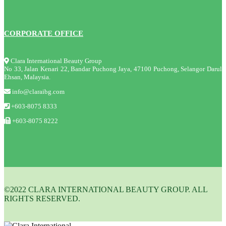
CORPORATE OFFICE
Clara International Beauty Group
No 33, Jalan Kenari 22, Bandar Puchong Jaya, 47100 Puchong, Selangor Darul
Ehsan, Malaysia.
info@claraibg.com
+603-8075 8333
+603-8075 8222
©2022 CLARA INTERNATIONAL BEAUTY GROUP. ALL
RIGHTS RESERVED.