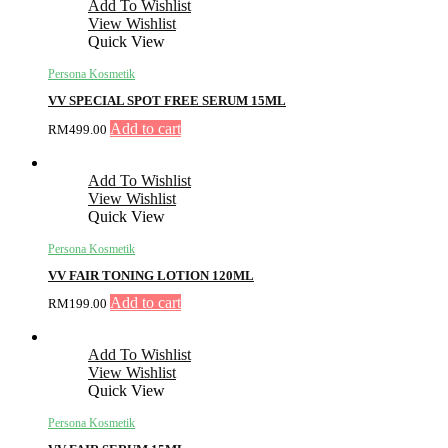
Add To Wishlist
View Wishlist
Quick View
Persona Kosmetik
VV SPECIAL SPOT FREE SERUM 15ML
Add to cart
RM
499.00
Add To Wishlist
View Wishlist
Quick View
Persona Kosmetik
VV FAIR TONING LOTION 120ML
Add to cart
RM
199.00
Add To Wishlist
View Wishlist
Quick View
Persona Kosmetik