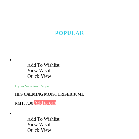
POPULAR
Add To Wishlist
View Wishlist
Quick View
Hyper Sensitive Range
HPS CALMING MOISTURISER 30ML
Add to cart
RM
137.00
Add To Wishlist
View Wishlist
Quick View