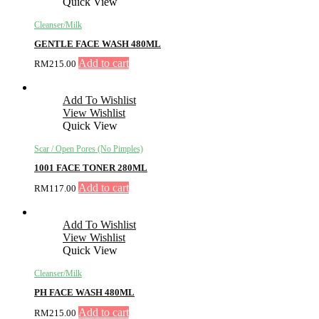
Quick View
Cleanser/Milk
GENTLE FACE WASH 480ML
Add to cart
RM
215.00
Add To Wishlist
View Wishlist
Quick View
Scar / Open Pores (No Pimples)
1001 FACE TONER 280ML
Add to cart
RM
117.00
Add To Wishlist
View Wishlist
Quick View
Cleanser/Milk
PH FACE WASH 480ML
Add to cart
RM
215.00