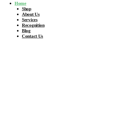
Home
Shop
About Us
Services
Recognition
Blog
Contact Us