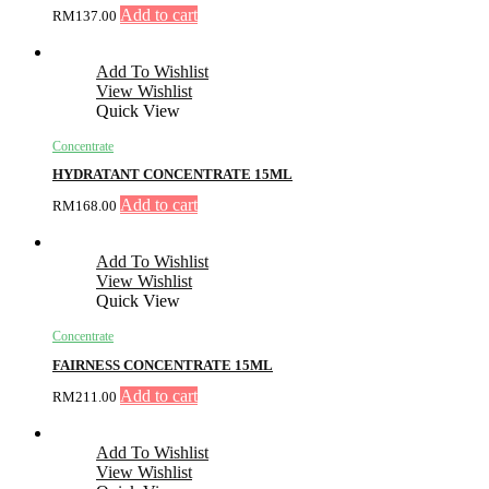
Add to cart
RM
137.00
Add To Wishlist
View Wishlist
Quick View
Concentrate
HYDRATANT CONCENTRATE 15ML
Add to cart
RM
168.00
Add To Wishlist
View Wishlist
Quick View
Concentrate
FAIRNESS CONCENTRATE 15ML
Add to cart
RM
211.00
Add To Wishlist
View Wishlist