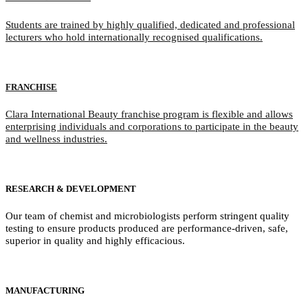
Students are trained by highly qualified, dedicated and professional
lecturers who hold internationally recognised qualifications.
FRANCHISE
Clara International Beauty franchise program is flexible and allows
enterprising individuals and corporations to participate in the beauty
and wellness industries.
RESEARCH & DEVELOPMENT
Our team of chemist and microbiologists perform stringent quality
testing to ensure products produced are performance-driven, safe,
superior in quality and highly efficacious.
MANUFACTURING