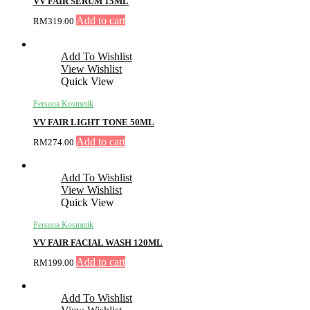
VV FAIR SERUM 15ML
Add to cart
RM
319.00
Add To Wishlist
View Wishlist
Quick View
Persona Kosmetik
VV FAIR LIGHT TONE 50ML
Add to cart
RM
274.00
Add To Wishlist
View Wishlist
Quick View
Persona Kosmetik
VV FAIR FACIAL WASH 120ML
Add to cart
RM
199.00
Add To Wishlist