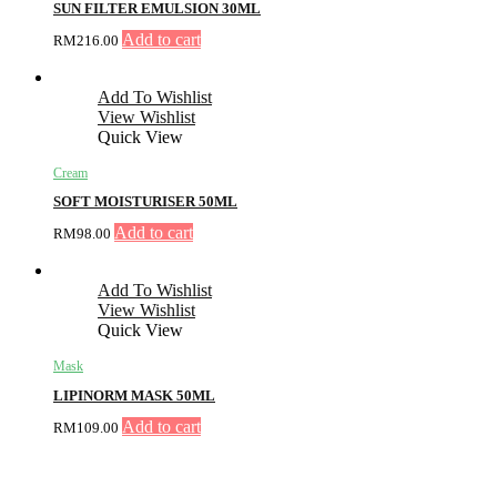
SUN FILTER EMULSION 30ML
Add to cart
RM
216.00
Add To Wishlist
View Wishlist
Quick View
Cream
SOFT MOISTURISER 50ML
Add to cart
RM
98.00
Add To Wishlist
View Wishlist
Quick View
Mask
LIPINORM MASK 50ML
Add to cart
RM
109.00