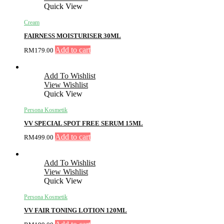
Quick View
Cream
FAIRNESS MOISTURISER 30ML
Add to cart
RM
179.00
Add To Wishlist
View Wishlist
Quick View
Persona Kosmetik
VV SPECIAL SPOT FREE SERUM 15ML
Add to cart
RM
499.00
Add To Wishlist
View Wishlist
Quick View
Persona Kosmetik
VV FAIR TONING LOTION 120ML