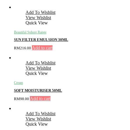
Add To Wishlist
View Wishlist
Quick View
Beautiful Sphere Range
SUN FILTER EMULSION 30ML
Add to cart
RM
216.00
Add To Wishlist
View Wishlist
Quick View
Cream
SOFT MOISTURISER 50ML
Add to cart
RM
98.00
Add To Wishlist
View Wishlist
Quick View