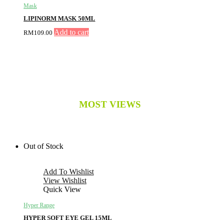
Mask
LIPINORM MASK 50ML
Add to cart
RM
109.00
MOST VIEWS
Out of Stock
Add To Wishlist
View Wishlist
Quick View
Hyper Range
HYPER SOFT EYE GEL 15ML