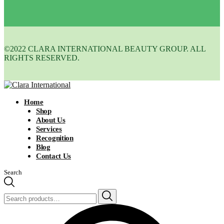
©2022 CLARA INTERNATIONAL BEAUTY GROUP. ALL
RIGHTS RESERVED.
Home
Shop
About Us
Services
Recognition
Blog
Contact Us
Search
Search
for: