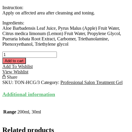
Instruction:
Apply on affected area after cleansing and toning.
Ingredients:
Aloe Barbadensis Leaf Juice, Pyrus Malus (Apple) Fruit Water,
Citrus medica limonum (Lemon) Fruit Water, Propylene Glycol,
Pueraria lobata Root Extract, Carbomer, Triethanolamine,
Phenoxyethanol, Triethylene glycol
HPS
Calming
Add to cart
Gel
Add To Wishlist
30ML
View Wishlist
quantity
Share
SKU:
TON-HCG/3
Category:
Professional Salon Treatment Gel
Additional information
Range
200ml, 30ml
Related products