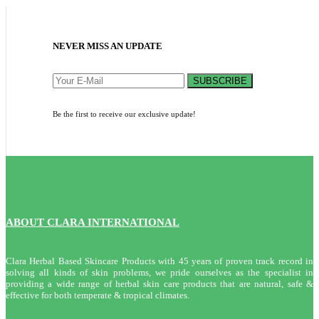
NEVER MISS AN UPDATE
SUBSCRIBE
Be the first to receive our exclusive update!
ABOUT CLARA INTERNATIONAL
Clara Herbal Based Skincare Products with 45 years of proven track record in
solving all kinds of skin problems, we pride ourselves as the specialist in
providing a wide range of herbal skin care products that are natural, safe &
effective for both temperate & tropical climates.