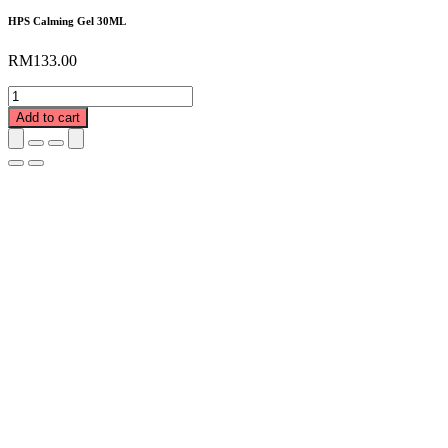
HPS Calming Gel 30ML
RM
133.00
HPS
Calming
Add to cart
Gel
30ML
quantity