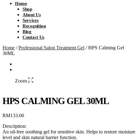
Home
Shop
About Us
Services
Recognition
Blog
Contact Us
Home
/
Professional Salon Treatment Gel
/
HPS Calming Gel
30ML
Zoom
HPS CALMING GEL 30ML
RM
133.00
Description:
An oil-free soothing gel for sensitive skin. Helps to restore moisture
level and skin natural barrier function.