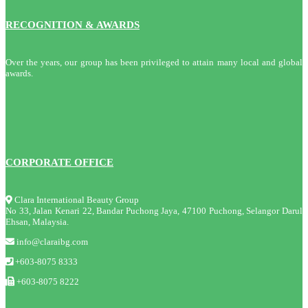
RECOGNITION & AWARDS
Over the years, our group has been privileged to attain many local and global
awards.
CORPORATE OFFICE
Clara International Beauty Group
No 33, Jalan Kenari 22, Bandar Puchong Jaya, 47100 Puchong, Selangor Darul
Ehsan, Malaysia.
info@claraibg.com
+603-8075 8333
+603-8075 8222