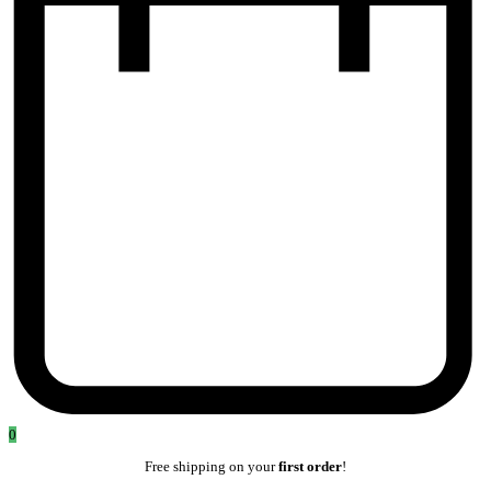
0
Free shipping on your
first order
!