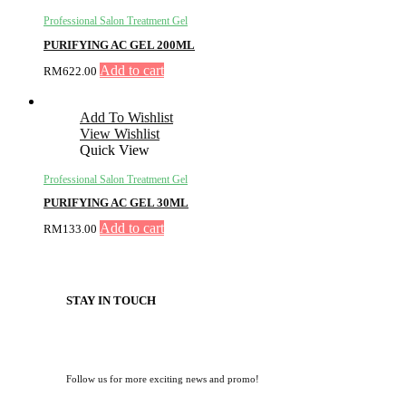
Professional Salon Treatment Gel
PURIFYING AC GEL 200ML
Add to cart
RM
622.00
Add To Wishlist
View Wishlist
Quick View
Professional Salon Treatment Gel
PURIFYING AC GEL 30ML
Add to cart
RM
133.00
STAY IN TOUCH
Follow us for more exciting news and promo!