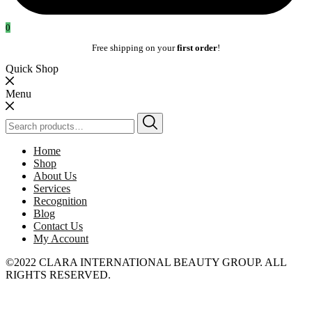
0
Free shipping on your
first order
!
Quick Shop
Menu
Search
for:
Home
Shop
About Us
Services
Recognition
Blog
Contact Us
My Account
©2022 CLARA INTERNATIONAL BEAUTY GROUP. ALL
RIGHTS RESERVED.