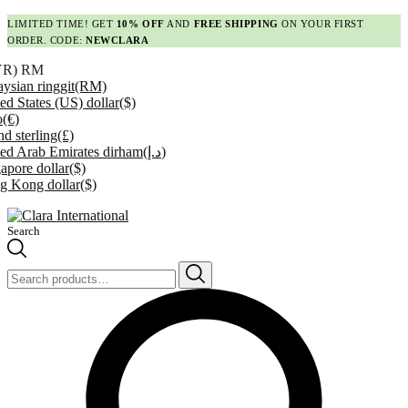
LIMITED TIME! GET
10% OFF
AND
FREE SHIPPING
ON YOUR FIRST
ORDER. CODE:
NEWCLARA
YR)
RM
ysian ringgit
(RM)
ed States (US) dollar
($)
o
(€)
d sterling
(£)
ed Arab Emirates dirham
(د.إ)
apore dollar
($)
g Kong dollar
($)
Search
Search
for: