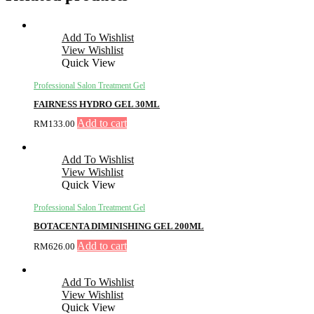
Add To Wishlist
View Wishlist
Quick View
Professional Salon Treatment Gel
FAIRNESS HYDRO GEL 30ML
Add to cart
RM
133.00
Add To Wishlist
View Wishlist
Quick View
Professional Salon Treatment Gel
BOTACENTA DIMINISHING GEL 200ML
Add to cart
RM
626.00
Add To Wishlist
View Wishlist
Quick View