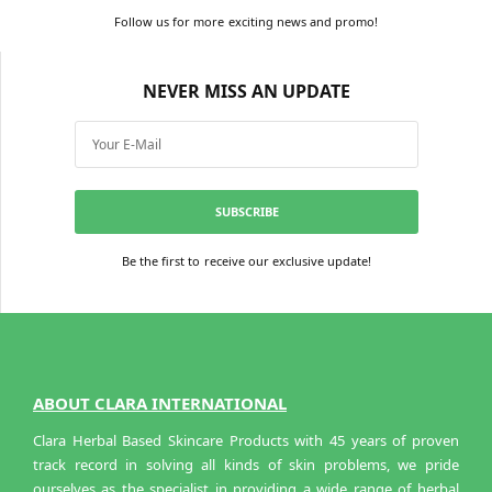
Add to cart
Add to cart
Follow us for more exciting news and promo!
NEVER MISS AN UPDATE
SUBSCRIBE
Be the first to receive our exclusive update!
ABOUT CLARA INTERNATIONAL
Clara Herbal Based Skincare Products with 45 years of proven
track record in solving all kinds of skin problems, we pride
ourselves as the specialist in providing a wide range of herbal