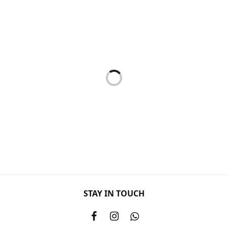
Mask
Mask
SOOTHING MASK 50ML
GENTLE RUBBING MASK
50ML
RM
133.00
RM
117.00
Add to cart
Add to cart
Mask
HIBISCUS MASK 50ML
RM
123.00
STAY IN TOUCH
Hyper Sensitive Range
HPS CALMING MASK 200ML
RM
479.00