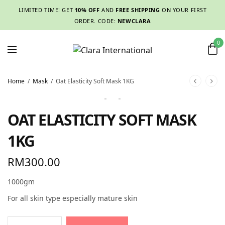
LIMITED TIME! GET
10% OFF
AND
FREE SHIPPING
ON YOUR FIRST
ORDER. CODE:
NEWCLARA
0
Home
/
Mask
/
Oat Elasticity Soft Mask 1KG
OAT ELASTICITY SOFT MASK
1KG
RM
300.00
1000gm
For all skin type especially mature skin
Alternative: