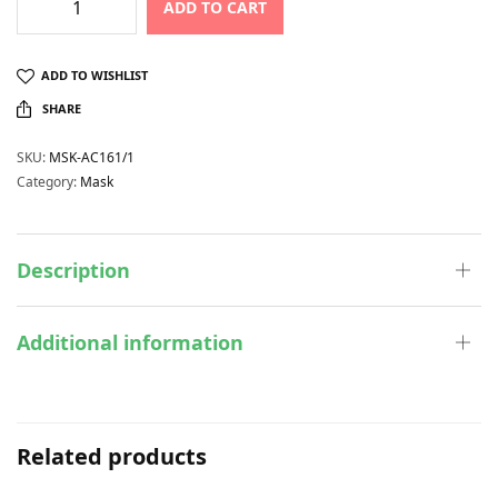
ADD TO CART
ADD TO WISHLIST
SHARE
SKU:
MSK-AC161/1
Category:
Mask
Description
Additional information
Related products