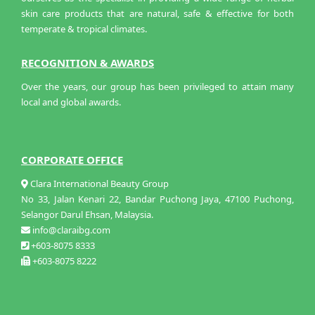
skin care products that are natural, safe & effective for both
temperate & tropical climates.
RECOGNITION & AWARDS
Over the years, our group has been privileged to attain many
local and global awards.
CORPORATE OFFICE
Clara International Beauty Group
No 33, Jalan Kenari 22, Bandar Puchong Jaya, 47100 Puchong,
Selangor Darul Ehsan, Malaysia.
info@claraibg.com
+603-8075 8333
+603-8075 8222