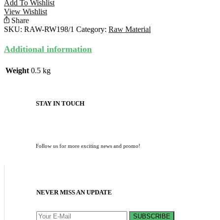
Add To Wishlist
View Wishlist
Share
SKU:
RAW-RW198/1
Category:
Raw Material
Additional information
Weight
0.5 kg
STAY IN TOUCH
Follow us for more exciting news and promo!
NEVER MISS AN UPDATE
SUBSCRIBE