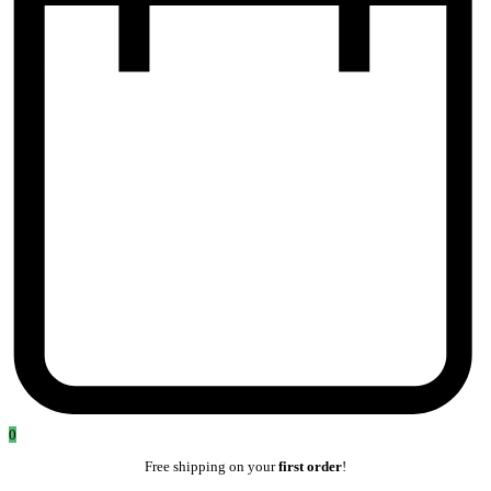
0
Free shipping on your
first order
!