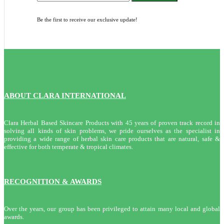
Be the first to receive our exclusive update!
ABOUT CLARA INTERNATIONAL
Clara Herbal Based Skincare Products with 45 years of proven track record in
solving all kinds of skin problems, we pride ourselves as the specialist in
providing a wide range of herbal skin care products that are natural, safe &
effective for both temperate & tropical climates.
RECOGNITION & AWARDS
Over the years, our group has been privileged to attain many local and global
awards.