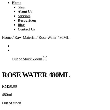
Home
Shop
About Us
Services
Recognition
Blog
Contact Us
Home
/
Raw Material
/
Rose Water 480ML
Out of Stock
Zoom
ROSE WATER 480ML
RM
50.00
480ml
Out of stock