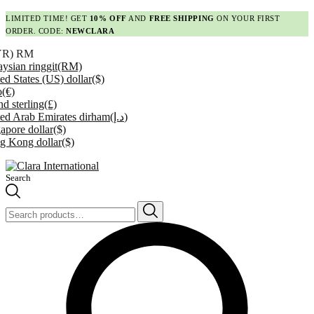
LIMITED TIME! GET
10% OFF
AND
FREE SHIPPING
ON YOUR FIRST
ORDER. CODE:
NEWCLARA
YR)
RM
ysian ringgit
(RM)
ed States (US) dollar
($)
o
(€)
d sterling
(£)
ed Arab Emirates dirham
(د.إ)
apore dollar
($)
g Kong dollar
($)
Search
Search
for: