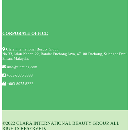
CORPORATE OFFICE
Clara International Beauty Group
No 33, Jalan Kenari 22, Bandar Puchong Jaya, 47100 Puchong, Selangor Darul
Ehsan, Malaysia.
info@claraibg.com
+603-8075 8333
+603-8075 8222
©2022 CLARA INTERNATIONAL BEAUTY GROUP. ALL
RIGHTS RESERVED.