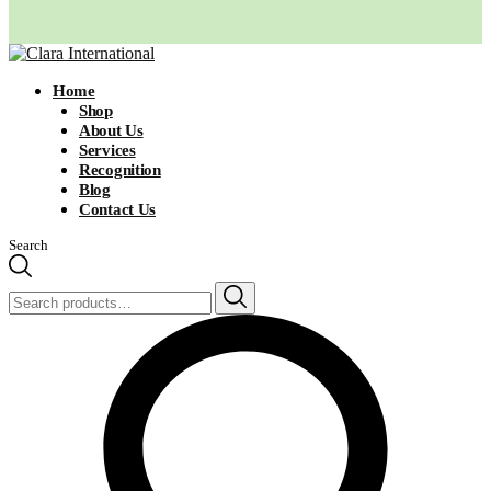
Home
Shop
About Us
Services
Recognition
Blog
Contact Us
Search
Search
for: