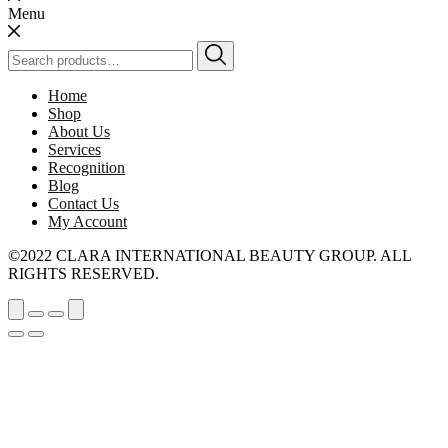
Menu
Search
for:
Home
Shop
About Us
Services
Recognition
Blog
Contact Us
My Account
©2022 CLARA INTERNATIONAL BEAUTY GROUP. ALL
RIGHTS RESERVED.