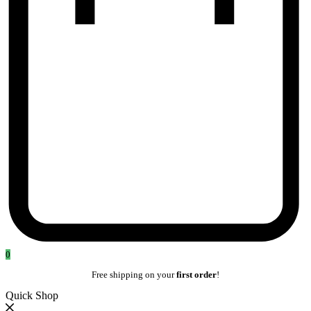
0
Free shipping on your
first order
!
Quick Shop