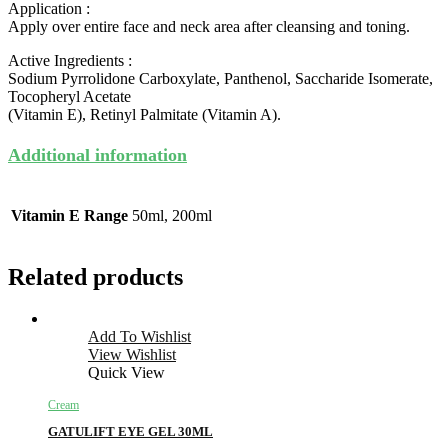
Application :
Apply over entire face and neck area after cleansing and toning.
Active Ingredients :
Sodium Pyrrolidone Carboxylate, Panthenol, Saccharide Isomerate,
Tocopheryl Acetate
(Vitamin E), Retinyl Palmitate (Vitamin A).
Additional information
Vitamin E Range
50ml, 200ml
Related products
Add To Wishlist
View Wishlist
Quick View
Cream
GATULIFT EYE GEL 30ML