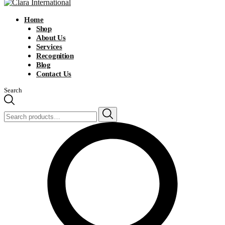
Home
Shop
About Us
Services
Recognition
Blog
Contact Us
Search
Search
for: