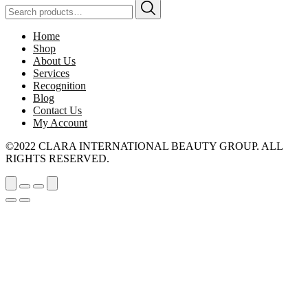
Search
for:
Home
Shop
About Us
Services
Recognition
Blog
Contact Us
My Account
©2022 CLARA INTERNATIONAL BEAUTY GROUP. ALL
RIGHTS RESERVED.