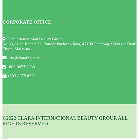
CORPORATE OFFICE
Clara International Beauty Group
No 33, Jalan Kenari 22, Bandar Puchong Jaya, 47100 Puchong, Selangor Darul
Ehsan, Malaysia.
info@claraibg.com
+603-8075 8333
+603-8075 8222
©2022 CLARA INTERNATIONAL BEAUTY GROUP. ALL
RIGHTS RESERVED.