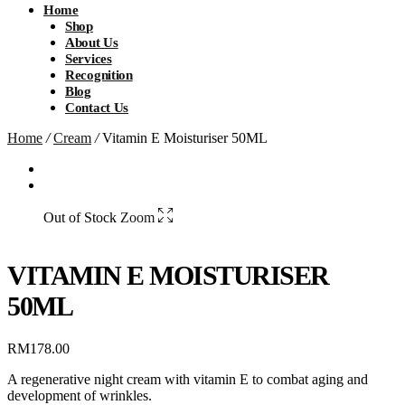
Home
Shop
About Us
Services
Recognition
Blog
Contact Us
Home
/
Cream
/
Vitamin E Moisturiser 50ML
Out of Stock
Zoom
VITAMIN E MOISTURISER
50ML
RM
178.00
A regenerative night cream with vitamin E to combat aging and
development of wrinkles.