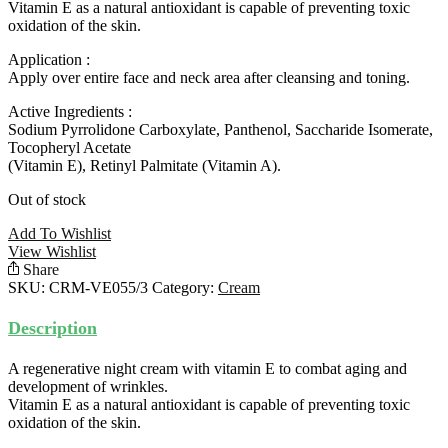
Vitamin E as a natural antioxidant is capable of preventing toxic
oxidation of the skin.
Application :
Apply over entire face and neck area after cleansing and toning.
Active Ingredients :
Sodium Pyrrolidone Carboxylate, Panthenol, Saccharide Isomerate,
Tocopheryl Acetate
(Vitamin E), Retinyl Palmitate (Vitamin A).
Out of stock
Add To Wishlist
View Wishlist
Share
SKU:
CRM-VE055/3
Category:
Cream
Description
A regenerative night cream with vitamin E to combat aging and
development of wrinkles.
Vitamin E as a natural antioxidant is capable of preventing toxic
oxidation of the skin.