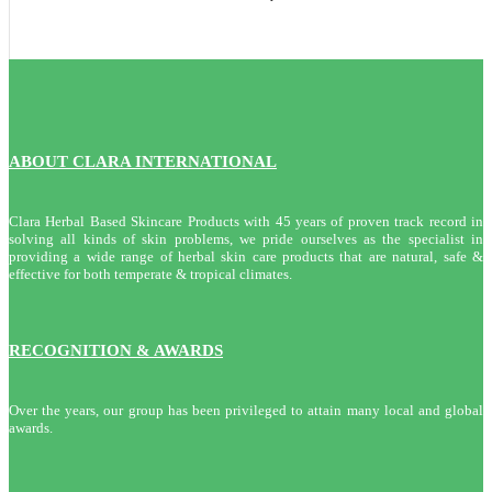
ABOUT CLARA INTERNATIONAL
Clara Herbal Based Skincare Products with 45 years of proven track record in
solving all kinds of skin problems, we pride ourselves as the specialist in
providing a wide range of herbal skin care products that are natural, safe &
effective for both temperate & tropical climates.
RECOGNITION & AWARDS
Over the years, our group has been privileged to attain many local and global
awards.