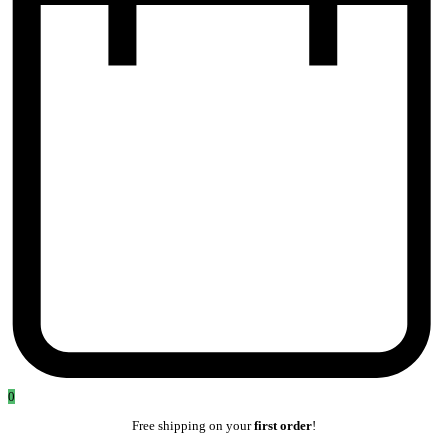
0
Free shipping on your
first order
!