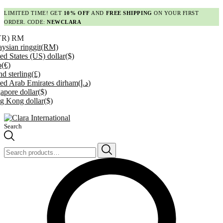
LIMITED TIME! GET
10% OFF
AND
FREE SHIPPING
ON YOUR FIRST
ORDER. CODE:
NEWCLARA
YR)
RM
ysian ringgit
(RM)
ed States (US) dollar
($)
o
(€)
d sterling
(£)
ed Arab Emirates dirham
(د.إ)
apore dollar
($)
g Kong dollar
($)
Search
Search
for: