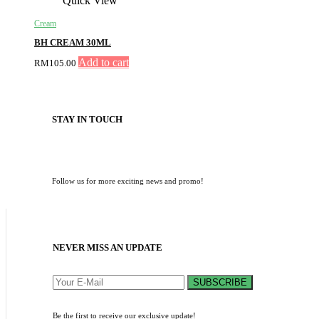
Quick View
Cream
BH CREAM 30ML
Add to cart
RM
105.00
STAY IN TOUCH
Follow us for more exciting news and promo!
NEVER MISS AN UPDATE
SUBSCRIBE
Be the first to receive our exclusive update!