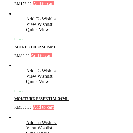
Add to cart
RM
178.00
Add To Wishlist
View Wishlist
Quick View
Cream
ACFREE CREAM 15ML
Add to cart
RM
89.00
Add To Wishlist
View Wishlist
Quick View
Cream
MOISTURE ESSENTIAL 30ML
Add to cart
RM
300.00
Add To Wishlist
View Wishlist