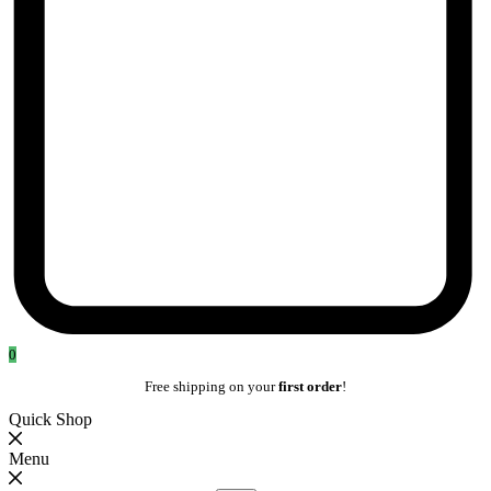
0
Free shipping on your
first order
!
Quick Shop
Menu