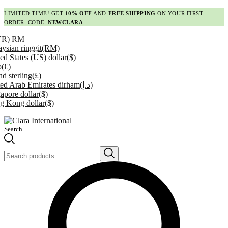
LIMITED TIME! GET
10% OFF
AND
FREE SHIPPING
ON YOUR FIRST
ORDER. CODE:
NEWCLARA
YR)
RM
ysian ringgit
(RM)
ed States (US) dollar
($)
o
(€)
d sterling
(£)
ed Arab Emirates dirham
(د.إ)
apore dollar
($)
g Kong dollar
($)
Search
Search
for: