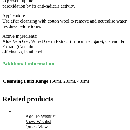
to prevent lipidic
peroxidation by its anti-radicals activity.
Application:
Use after cleansing with cotton wool to remove and neutralise water
residues before toner.
Active Ingredients:
Aloe Vera Gel, Wheat Germ Extract (Triticum vulgare), Calendula
Extract (Calendula
officinalis), Panthenol.
Additional information
Cleansing Fluid Range
150ml, 280ml, 480ml
Related products
Add To Wishlist
View Wishlist
Quick View