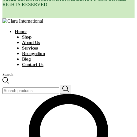
RIGHTS RESERVED.
Home
Shop
About Us
Services
Recognition
Blog
Contact Us
Search
Search
for: