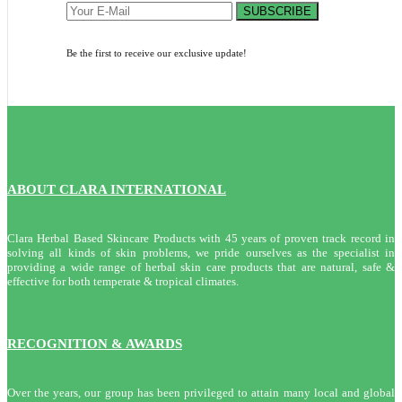
SUBSCRIBE
Be the first to receive our exclusive update!
ABOUT CLARA INTERNATIONAL
Clara Herbal Based Skincare Products with 45 years of proven track record in
solving all kinds of skin problems, we pride ourselves as the specialist in
providing a wide range of herbal skin care products that are natural, safe &
effective for both temperate & tropical climates.
RECOGNITION & AWARDS
Over the years, our group has been privileged to attain many local and global