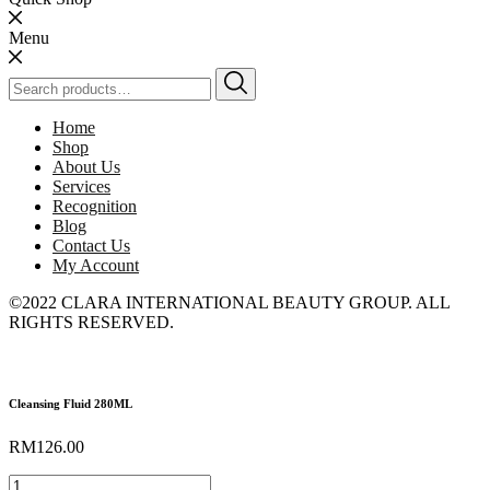
Menu
Search
for:
Home
Shop
About Us
Services
Recognition
Blog
Contact Us
My Account
©2022 CLARA INTERNATIONAL BEAUTY GROUP. ALL
RIGHTS RESERVED.
Cleansing Fluid 280ML
RM
126.00
Cleansing