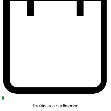
0
Free shipping on your
first order
!