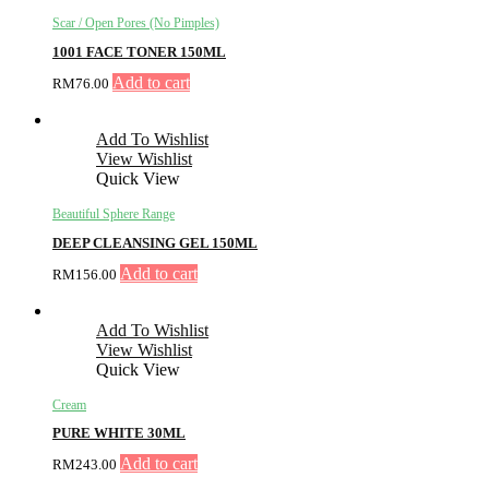
Scar / Open Pores (No Pimples)
1001 FACE TONER 150ML
Add to cart
RM
76.00
Add To Wishlist
View Wishlist
Quick View
Beautiful Sphere Range
DEEP CLEANSING GEL 150ML
Add to cart
RM
156.00
Add To Wishlist
View Wishlist
Quick View
Cream
PURE WHITE 30ML
Add to cart
RM
243.00