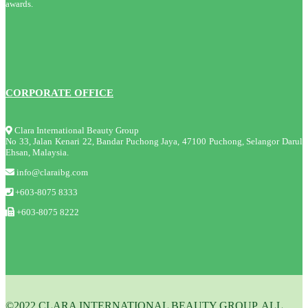
awards.
CORPORATE OFFICE
Clara International Beauty Group
No 33, Jalan Kenari 22, Bandar Puchong Jaya, 47100 Puchong, Selangor Darul
Ehsan, Malaysia.
info@claraibg.com
+603-8075 8333
+603-8075 8222
©2022 CLARA INTERNATIONAL BEAUTY GROUP. ALL