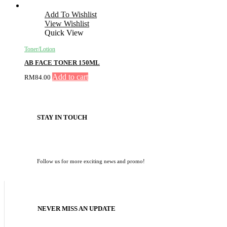
Add To Wishlist
View Wishlist
Quick View
Toner/Lotion
AB FACE TONER 150ML
Add to cart
RM
84.00
STAY IN TOUCH
Follow us for more exciting news and promo!
NEVER MISS AN UPDATE