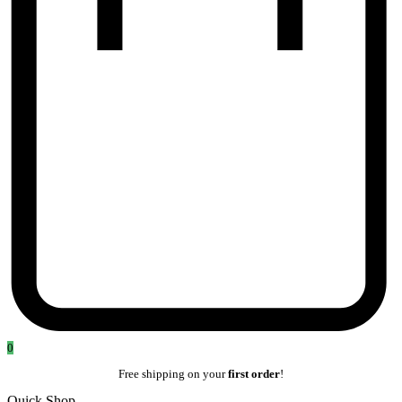
0
Free shipping on your
first order
!
Quick Shop