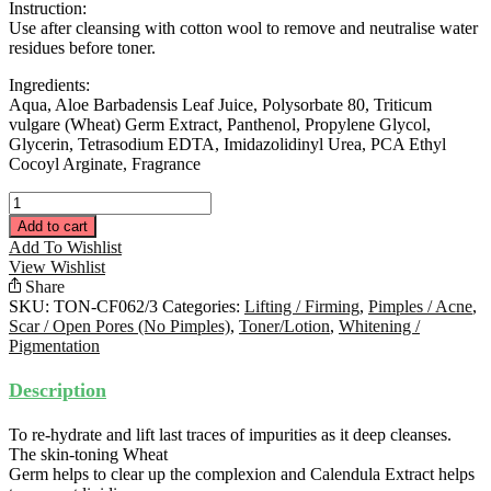
Instruction:
Use after cleansing with cotton wool to remove and neutralise water
residues before toner.
Ingredients:
Aqua, Aloe Barbadensis Leaf Juice, Polysorbate 80, Triticum
vulgare (Wheat) Germ Extract, Panthenol, Propylene Glycol,
Glycerin, Tetrasodium EDTA, Imidazolidinyl Urea, PCA Ethyl
Cocoyl Arginate, Fragrance
Cleansing
Fluid
Add to cart
280ML
Add To Wishlist
quantity
View Wishlist
Share
SKU:
TON-CF062/3
Categories:
Lifting / Firming
,
Pimples / Acne
,
Scar / Open Pores (No Pimples)
,
Toner/Lotion
,
Whitening /
Pigmentation
Description
To re-hydrate and lift last traces of impurities as it deep cleanses.
The skin-toning Wheat
Germ helps to clear up the complexion and Calendula Extract helps