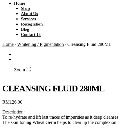
Home
Shop
About Us
Services
Recognition
Blog
Contact Us
Home
/
Whitening / Pigmentation
/
Cleansing Fluid 280ML
Zoom
CLEANSING FLUID 280ML
RM
126.00
Description:
To re-hydrate and lift last traces of impurities as it deep cleanses.
The skin-toning Wheat Germ helps to clear up the complexion.