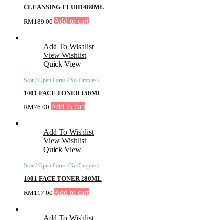
CLEANSING FLUID 480ML
Add to cart
RM
189.00
Add To Wishlist
View Wishlist
Quick View
Scar / Open Pores (No Pimples)
1001 FACE TONER 150ML
Add to cart
RM
76.00
Add To Wishlist
View Wishlist
Quick View
Scar / Open Pores (No Pimples)
1001 FACE TONER 280ML
Add to cart
RM
117.00
Add To Wishlist