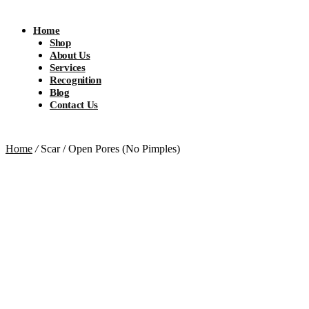
Home
Shop
About Us
Services
Recognition
Blog
Contact Us
Home
/
Scar / Open Pores (No Pimples)