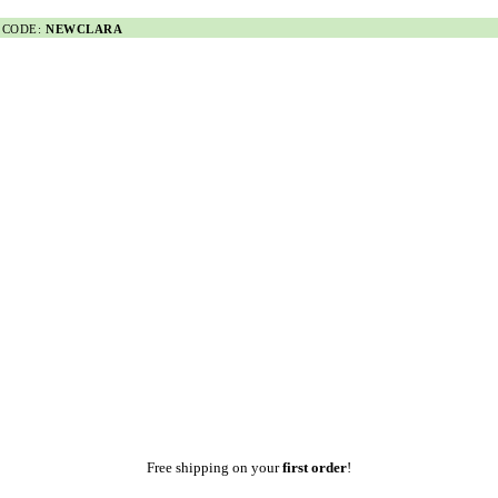
 CODE:
NEWCLARA
Free shipping on your
first order
!