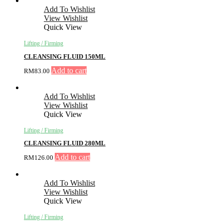
Add To Wishlist
View Wishlist
Quick View
Lifting / Firming
CLEANSING FLUID 150ML
Add to cart
RM
83.00
Add To Wishlist
View Wishlist
Quick View
Lifting / Firming
CLEANSING FLUID 280ML
Add to cart
RM
126.00
Add To Wishlist
View Wishlist
Quick View
Lifting / Firming