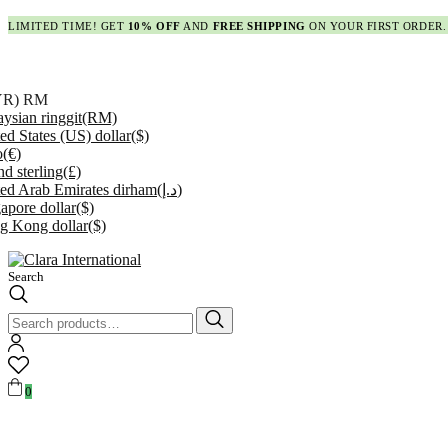
LIMITED TIME! GET
10% OFF
AND
FREE SHIPPING
ON YOUR FIRST ORDER.
YR)
RM
ysian ringgit
(RM)
ed States (US) dollar
($)
o
(€)
d sterling
(£)
ed Arab Emirates dirham
(د.إ)
apore dollar
($)
g Kong dollar
($)
Search
Search
for:
0