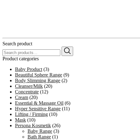
Search product
Search
for:
Product categories
Baby Product
(3)
Beautiful Sphere Range
(9)
Body Slimming Range
(2)
Cleanser/Milk
(20)
Concentrate
(12)
Cream
(20)
Essential & Massage Oil
(6)
Hyper Sensitive Range
(11)
Lifting / Firming
(10)
Mask
(10)
Persona Kosmetik
(26)
Baby Range
(3)
Bath Range
(1)