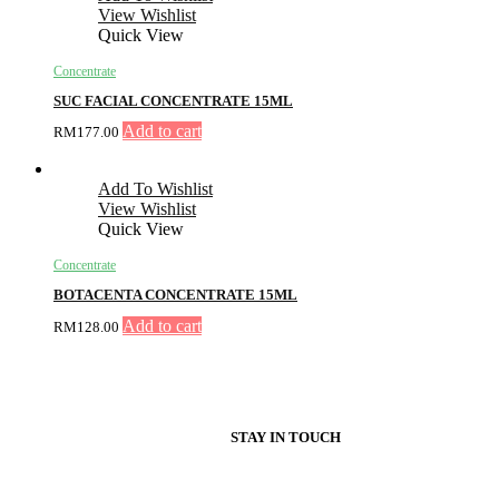
View Wishlist
Quick View
Concentrate
SUC FACIAL CONCENTRATE 15ML
Add to cart
RM
177.00
Add To Wishlist
View Wishlist
Quick View
Concentrate
BOTACENTA CONCENTRATE 15ML
Add to cart
RM
128.00
STAY IN TOUCH