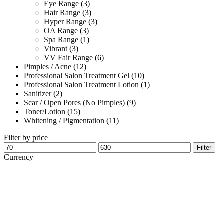
Eye Range
(3)
Hair Range
(3)
Hyper Range
(3)
OA Range
(3)
Spa Range
(1)
Vibrant
(3)
VV Fair Range
(6)
Pimples / Acne
(12)
Professional Salon Treatment Gel
(10)
Professional Salon Treatment Lotion
(1)
Sanitizer
(2)
Scar / Open Pores (No Pimples)
(9)
Toner/Lotion
(15)
Whitening / Pigmentation
(11)
Filter by price
Min
Max
Filter
price
price
Currency