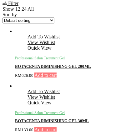
Filter
Show
12
24
All
Sort by
Add To Wishlist
View Wishlist
Quick View
Professional Salon Treatment Gel
BOTACENTA DIMINISHING GEL 200ML
Add to cart
RM
626.00
Add To Wishlist
View Wishlist
Quick View
Professional Salon Treatment Gel
BOTACENTA DIMINISHING GEL 30ML
Add to cart
RM
133.00