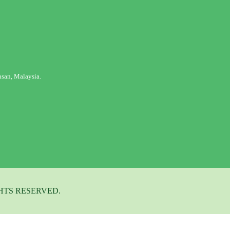
san, Malaysia.
HTS RESERVED.