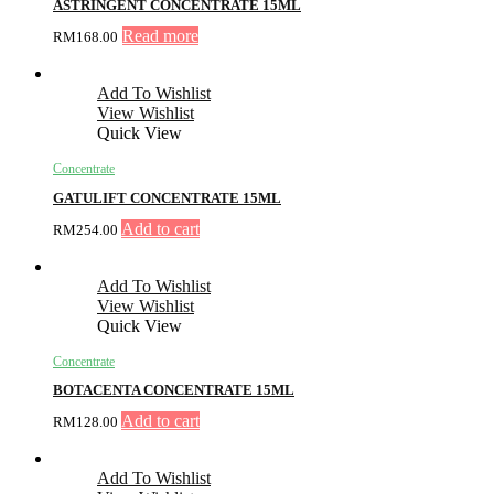
ASTRINGENT CONCENTRATE 15ML
Read more
RM
168.00
Add To Wishlist
View Wishlist
Quick View
Concentrate
GATULIFT CONCENTRATE 15ML
Add to cart
RM
254.00
Add To Wishlist
View Wishlist
Quick View
Concentrate
BOTACENTA CONCENTRATE 15ML
Add to cart
RM
128.00
Add To Wishlist