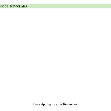
 CODE:
NEWCLARA
Free shipping on your
first order
!