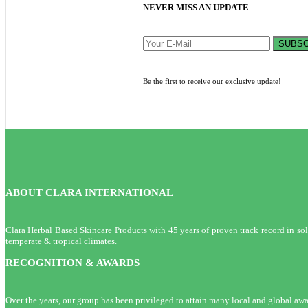
NEVER MISS AN UPDATE
SUBSC
Be the first to receive our exclusive update!
ABOUT CLARA INTERNATIONAL
Clara Herbal Based Skincare Products with 45 years of proven track record in solvi
temperate & tropical climates.
RECOGNITION & AWARDS
Over the years, our group has been privileged to attain many local and global awa