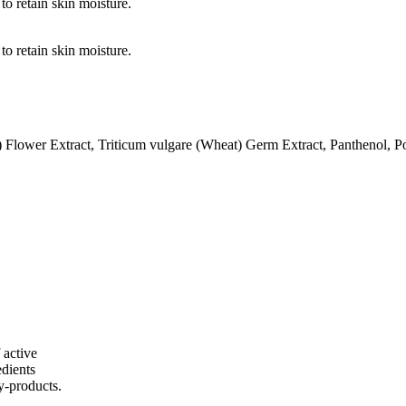
to retain skin moisture.
to retain skin moisture.
 Flower Extract, Triticum vulgare (Wheat) Germ Extract, Panthenol, P
 active
edients
y-products.