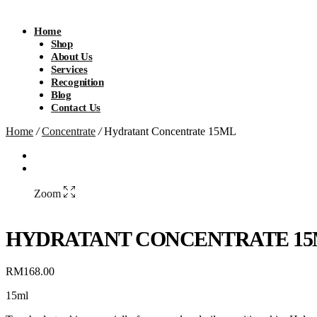
Home
Shop
About Us
Services
Recognition
Blog
Contact Us
Home
/
Concentrate
/
Hydratant Concentrate 15ML
Zoom
HYDRATANT CONCENTRATE 1
RM
168.00
15ml