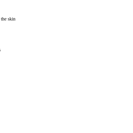
 the skin
s