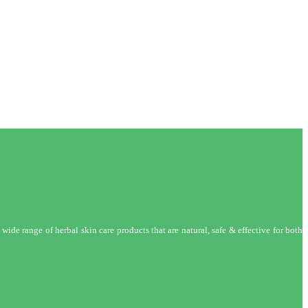
wide range of herbal skin care products that are natural, safe & effective for both