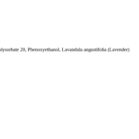
olysorbate 20, Phenoxyethanol, Lavandula angustifolia (Lavender)