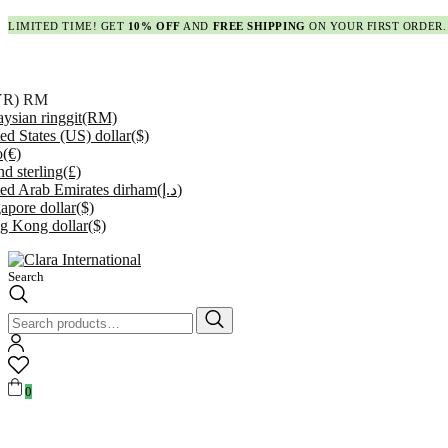
LIMITED TIME! GET
10% OFF
AND
FREE SHIPPING
ON YOUR FIRST ORDER.
YR)
RM
ysian ringgit
(RM)
ed States (US) dollar
($)
o
(€)
d sterling
(£)
ed Arab Emirates dirham
(د.إ)
apore dollar
($)
g Kong dollar
($)
Search
Search
for:
0