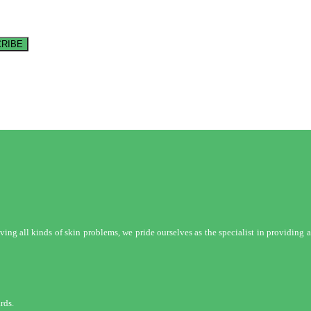
RIBE
ng all kinds of skin problems, we pride ourselves as the specialist in providing a 
rds.