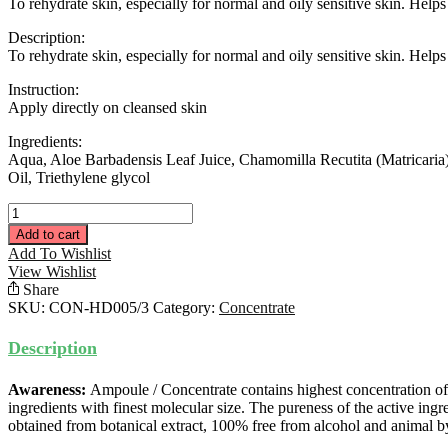
To rehydrate skin, especially for normal and oily sensitive skin. Helps 
Description:
To rehydrate skin, especially for normal and oily sensitive skin. Helps 
Instruction:
Apply directly on cleansed skin
Ingredients:
Aqua, Aloe Barbadensis Leaf Juice, Chamomilla Recutita (Matricaria)
Oil, Triethylene glycol
Hydratant
Concentrate
Add to cart
15ML
Add To Wishlist
quantity
View Wishlist
Share
SKU:
CON-HD005/3
Category:
Concentrate
Description
Awareness:
Ampoule / Concentrate contains highest concentration of
ingredients with finest molecular size. The pureness of the active ingr
obtained from botanical extract, 100% free from alcohol and animal b