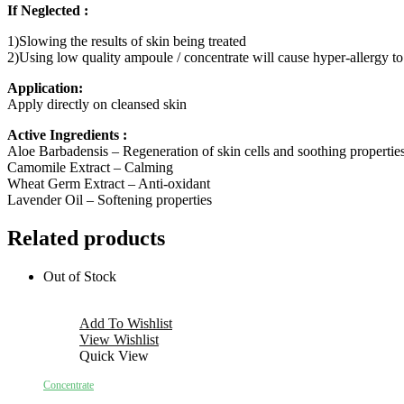
If Neglected :
1)Slowing the results of skin being treated
2)Using low quality ampoule / concentrate will cause hyper-allergy to
Application:
Apply directly on cleansed skin
Active Ingredients :
Aloe Barbadensis – Regeneration of skin cells and soothing propertie
Camomile Extract – Calming
Wheat Germ Extract – Anti-oxidant
Lavender Oil – Softening properties
Related products
Out of Stock
Add To Wishlist
View Wishlist
Quick View
Concentrate