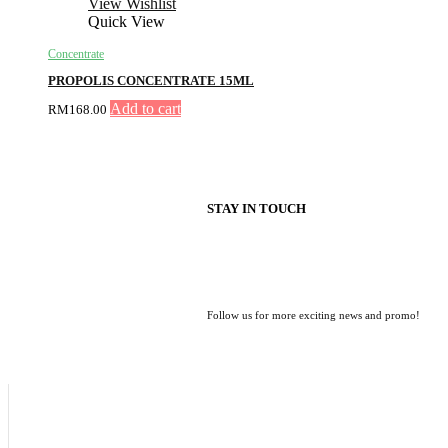
View Wishlist
Quick View
Concentrate
PROPOLIS CONCENTRATE 15ML
Add to cart
RM
168.00
STAY IN TOUCH
Follow us for more exciting news and promo!