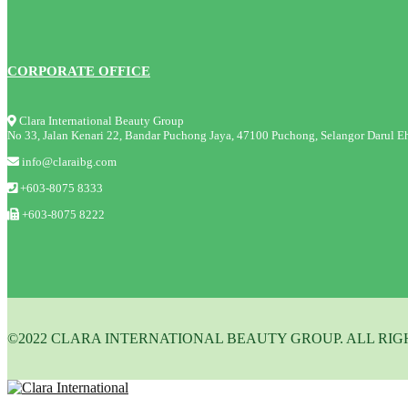
CORPORATE OFFICE
Clara International Beauty Group
No 33, Jalan Kenari 22, Bandar Puchong Jaya, 47100 Puchong, Selangor Darul Eh
info@claraibg.com
+603-8075 8333
+603-8075 8222
©2022 CLARA INTERNATIONAL BEAUTY GROUP. ALL RIG