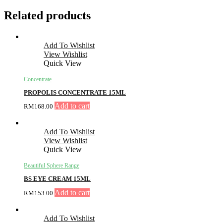
Related products
Add To Wishlist
View Wishlist
Quick View
Concentrate
PROPOLIS CONCENTRATE 15ML
Add to cart
RM
168.00
Add To Wishlist
View Wishlist
Quick View
Beautiful Sphere Range
BS EYE CREAM 15ML
Add to cart
RM
153.00
Add To Wishlist