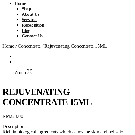
Home
Shop
About Us
Services
Recognition
Blog
Contact Us
Home
/
Concentrate
/
Rejuvenating Concentrate 15ML
Zoom
REJUVENATING
CONCENTRATE 15ML
RM
223.00
Description:
Rich in biological ingredients which calms the skin and helps to