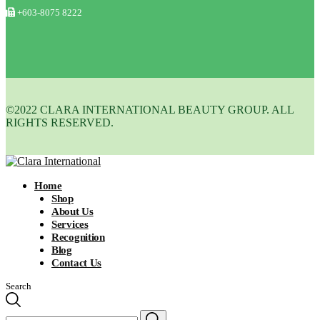
+603-8075 8222
©2022 CLARA INTERNATIONAL BEAUTY GROUP. ALL
RIGHTS RESERVED.
Home
Shop
About Us
Services
Recognition
Blog
Contact Us
Search
Search