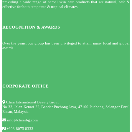
providing a wide range of herbal skin care products that are natural, safe &
effective for both temperate & tropical climates.
RECOGNITION & AWARDS
Over the years, our group has been privileged to attain many local and global
awards.
CORPORATE OFFICE
Clara International Beauty Group
No 33, Jalan Kenari 22, Bandar Puchong Jaya, 47100 Puchong, Selangor Darul
Ehsan, Malaysia.
info@claraibg.com
+603-8075 8333