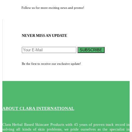
Follow us for more exciting news and promo!
NEVER MISS AN UPDATE
SUBSCRIBE
Be the first to receive our exclusive update!
ABOUT CLARA INTERNATIONAL
Clara Herbal Based Skincare Products with 45 years of proven track record in
solving all kinds of skin problems, we pride ourselves as the specialist in