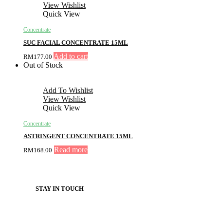
View Wishlist
Quick View
Concentrate
SUC FACIAL CONCENTRATE 15ML
Add to cart
RM
177.00
Out of Stock
Add To Wishlist
View Wishlist
Quick View
Concentrate
ASTRINGENT CONCENTRATE 15ML
Read more
RM
168.00
STAY IN TOUCH