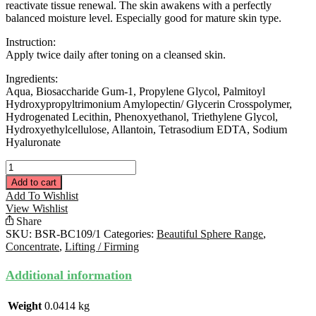
reactivate tissue renewal. The skin awakens with a perfectly
balanced moisture level. Especially good for mature skin type.
Instruction:
Apply twice daily after toning on a cleansed skin.
Ingredients:
Aqua, Biosaccharide Gum-1, Propylene Glycol, Palmitoyl
Hydroxypropyltrimonium Amylopectin/ Glycerin Crosspolymer,
Hydrogenated Lecithin, Phenoxyethanol, Triethylene Glycol,
Hydroxyethylcellulose, Allantoin, Tetrasodium EDTA, Sodium
Hyaluronate
Rejuvenating
Concentrate
Add to cart
15ML
Add To Wishlist
quantity
View Wishlist
Share
SKU:
BSR-BC109/1
Categories:
Beautiful Sphere Range
,
Concentrate
,
Lifting / Firming
Additional information
Weight
0.0414 kg