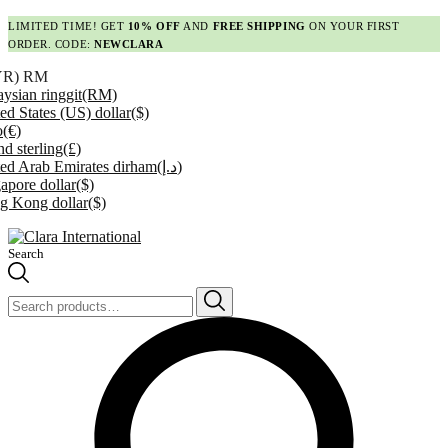
LIMITED TIME! GET
10% OFF
AND
FREE SHIPPING
ON YOUR FIRST
ORDER. CODE:
NEWCLARA
YR)
RM
ysian ringgit
(RM)
ed States (US) dollar
($)
o
(€)
d sterling
(£)
ed Arab Emirates dirham
(د.إ)
apore dollar
($)
g Kong dollar
($)
Search
Search
for: