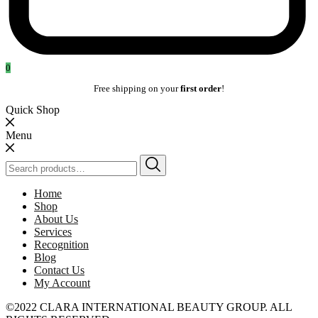
0
Free shipping on your
first order
!
Quick Shop
Menu
Search
for:
Home
Shop
About Us
Services
Recognition
Blog
Contact Us
My Account
©2022 CLARA INTERNATIONAL BEAUTY GROUP. ALL