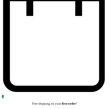
0
Free shipping on your
first order
!