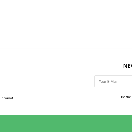
NE
Be the 
d promo!