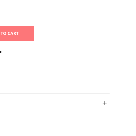
 TO CART
E