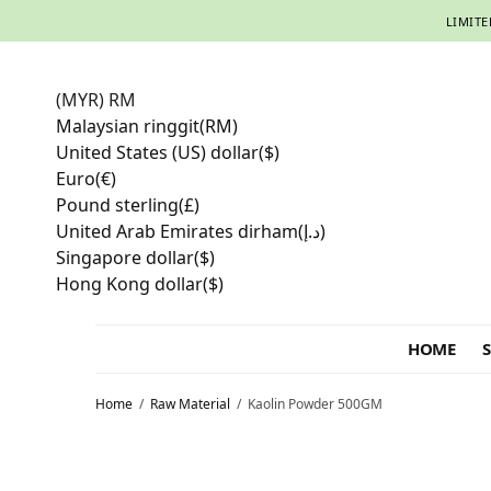
LIMITE
(MYR)
RM
Malaysian ringgit
(RM)
United States (US) dollar
($)
Euro
(€)
Pound sterling
(£)
United Arab Emirates dirham
(د.إ)
Singapore dollar
($)
Hong Kong dollar
($)
HOME
Home
/
Raw Material
/
Kaolin Powder 500GM