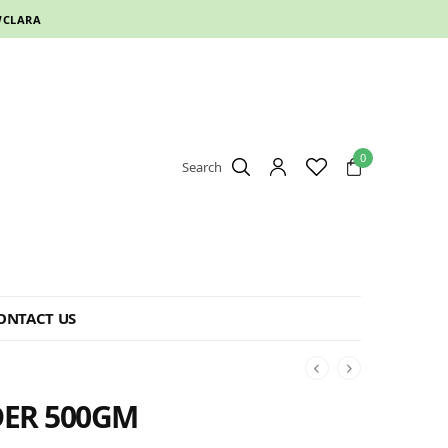
CLARA
0
Search
ONTACT US
ER 500GM