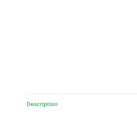
Description