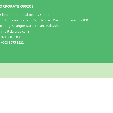
ORPORATE OFFICE
Clara International Beauty Group
o 33, Jalan Kenari 22, Bandar Puchong Jaya, 47100
chong, Selangor Darul Ehsan, Malaysia.
info@claraibg.com
+603-8075 8333
+603-8075 8222
ADD TO CART
RM
38.00