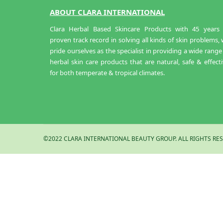
ABOUT CLARA INTERNATIONAL
Clara Herbal Based Skincare Products with 45 years 
proven track record in solving all kinds of skin problems,
pride ourselves as the specialist in providing a wide range
herbal skin care products that are natural, safe & effect
for both temperate & tropical climates.
©2022 CLARA INTERNATIONAL BEAUTY GROUP. ALL RIGHTS RES
Kaolin Powder 500GM