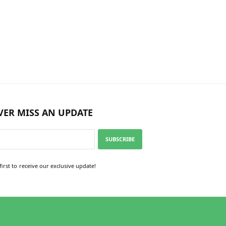
VER MISS AN UPDATE
SUBSCRIBE
first to receive our exclusive update!