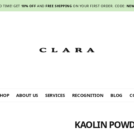
D TIME! GET
10% OFF
AND
FREE SHIPPING
ON YOUR FIRST ORDER. CODE:
NEW
SHOP
ABOUT US
SERVICES
RECOGNITION
BLOG
C
KAOLIN POWD