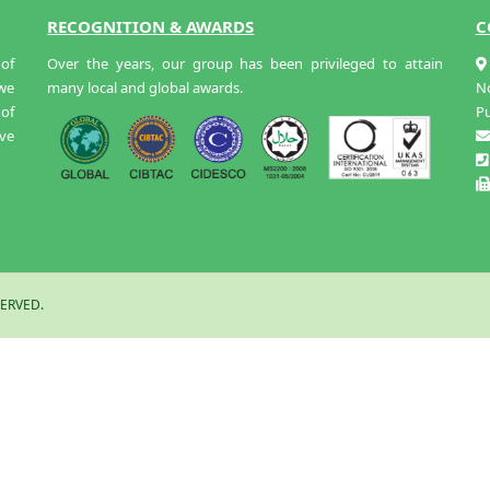
RECOGNITION & AWARDS
C
of
Over the years, our group has been privileged to attain
 we
many local and global awards.
N
 of
Pu
ive
ERVED.