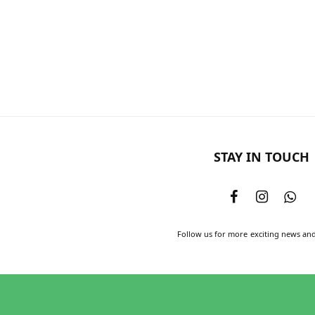
STAY IN TOUCH
Follow us for more exciting news an