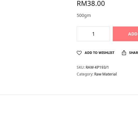
RM
38.00
500gm
ADD
ADD TO WISHLIST
SHAR
SKU:
RAW-KP193/1
Category:
Raw Material