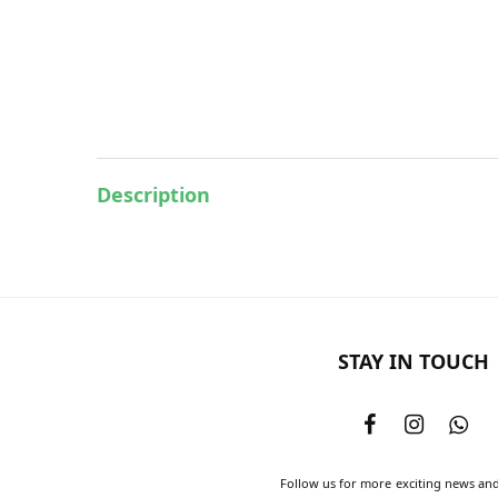
Description
STAY IN TOUCH
Follow us for more exciting news an