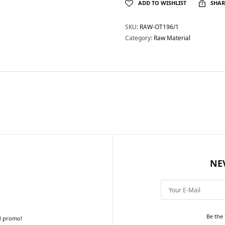
ADD TO WISHLIST
SHAR
SKU:
RAW-OT196/1
Category:
Raw Material
NE
Be the 
d promo!