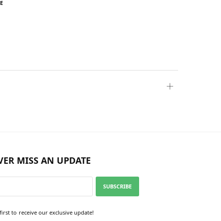
E
VER MISS AN UPDATE
SUBSCRIBE
first to receive our exclusive update!