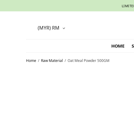
LIMITE
(MYR)
RM
HOME
Home
/
Raw Material
/
Oat Meal Powder 500GM