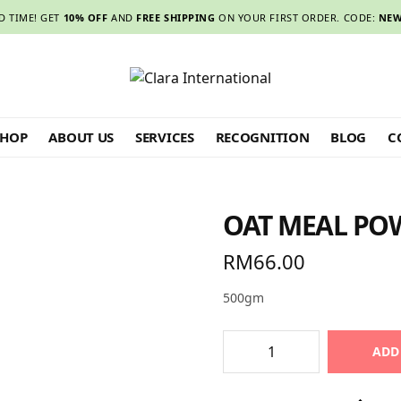
D TIME! GET
10% OFF
AND
FREE SHIPPING
ON YOUR FIRST ORDER. CODE:
NEW
SHOP
ABOUT US
SERVICES
RECOGNITION
BLOG
C
OAT MEAL PO
RM
66.00
500gm
ADD