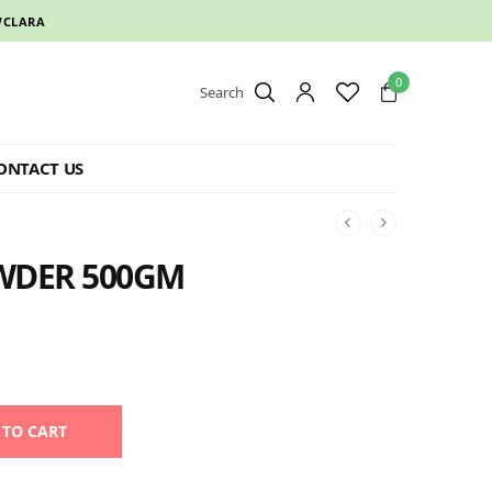
CLARA
0
Search
ONTACT US
WDER 500GM
Alternative:
 TO CART