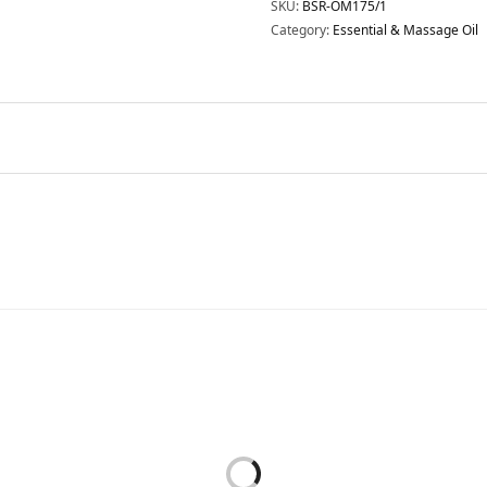
SKU:
BSR-OM175/1
Category:
Essential & Massage Oil
Essential & Massage Oil
Essential & Massage Oil
SENTIAL OIL – RELAXATION
ESSENTIAL OIL – SENSITIVE
(BODY) 15ML
15ML
RM
128.00
RM
150.00