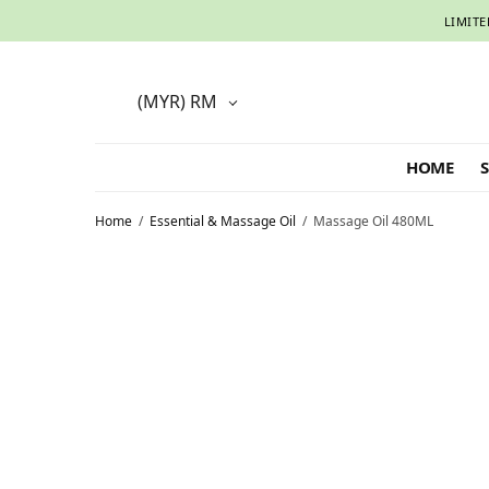
LIMITE
(MYR)
RM
HOME
Home
/
Essential & Massage Oil
/
Massage Oil 480ML