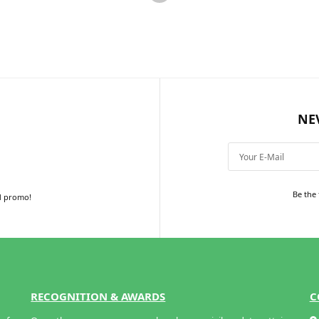
Add to cart
Add to cart
NE
Be the 
d promo!
RECOGNITION & AWARDS
C