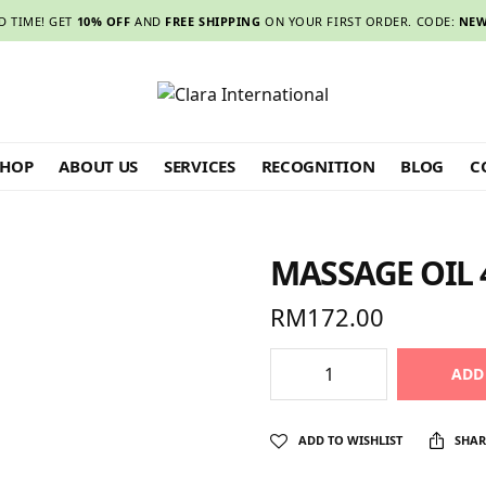
D TIME! GET
10% OFF
AND
FREE SHIPPING
ON YOUR FIRST ORDER. CODE:
NEW
SHOP
ABOUT US
SERVICES
RECOGNITION
BLOG
C
MASSAGE OIL 
RM
172.00
ADD
ADD TO WISHLIST
SHAR