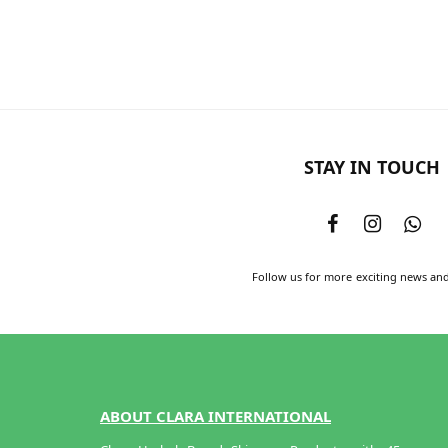
Add to cart
STAY IN TOUCH
Follow us for more exciting news an
ABOUT CLARA INTERNATIONAL