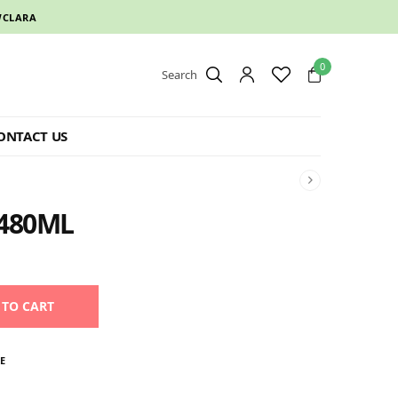
CLARA
0
Search
ONTACT US
480ML
 TO CART
E