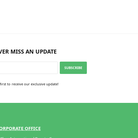
Add to cart
VER MISS AN UPDATE
SUBSCRIBE
first to receive our exclusive update!
ORPORATE OFFICE