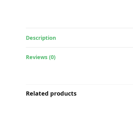
Description
Reviews (0)
Related products
Essential & Massage Oil
ESSENTIAL OIL – CALMING (BODY)
ES
15ML
RM
128.00