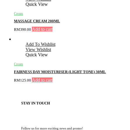
Quick View
Cream
MASSAGE CREAM 200ML
Add to cart
RM
390.00
Add To Wishlist
View Wishlist
Quick View
Cream
FAIRNESS DAY MOISTURISER (LIGHT TONE) 30ML
Add to cart
RM
125.00
STAY IN TOUCH
Follow us for more exciting news and promo!