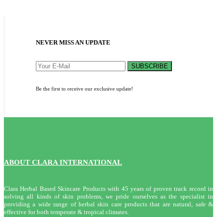
NEVER MISS AN UPDATE
SUBSCRIBE
Be the first to receive our exclusive update!
ABOUT CLARA INTERNATIONAL
Clara Herbal Based Skincare Products with 45 years of proven track record in
solving all kinds of skin problems, we pride ourselves as the specialist in
providing a wide range of herbal skin care products that are natural, safe &
effective for both temperate & tropical climates.