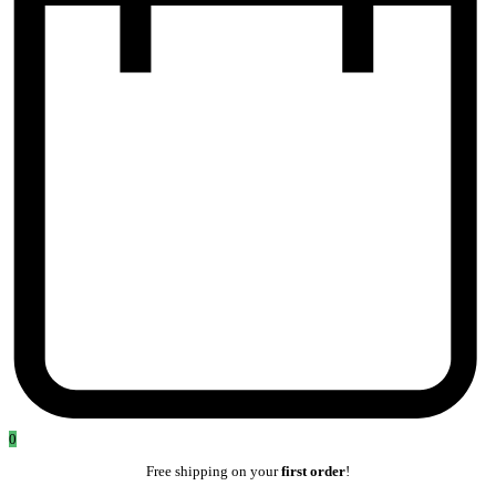
0
Free shipping on your
first order
!