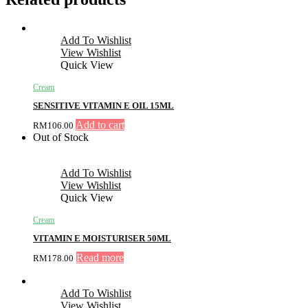
Add To Wishlist
View Wishlist
Quick View
Cream
SENSITIVE VITAMIN E OIL 15ML
Add to cart
RM
106.00
Out of Stock
Add To Wishlist
View Wishlist
Quick View
Cream
VITAMIN E MOISTURISER 50ML
Read more
RM
178.00
Add To Wishlist
View Wishlist