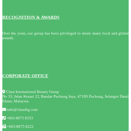
RECOGNITION & AWARDS
Over the years, our group has been privileged to attain many local and global
awards.
CORPORATE OFFICE
Clara International Beauty Group
No 33, Jalan Kenari 22, Bandar Puchong Jaya, 47100 Puchong, Selangor Darul
Ehsan, Malaysia.
info@claraibg.com
+603-8075 8333
+603-8075 8222