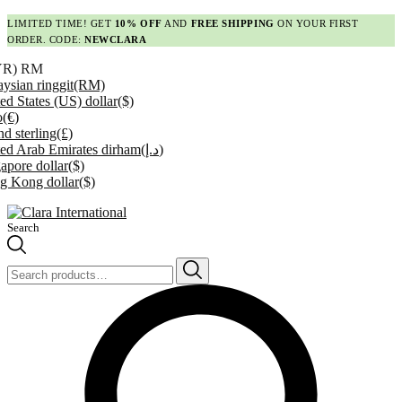
LIMITED TIME! GET
10% OFF
AND
FREE SHIPPING
ON YOUR FIRST
ORDER. CODE:
NEWCLARA
YR)
RM
ysian ringgit
(RM)
ed States (US) dollar
($)
o
(€)
d sterling
(£)
ed Arab Emirates dirham
(د.إ)
apore dollar
($)
g Kong dollar
($)
Search
Search
for: