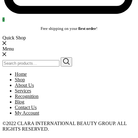
0
Free shipping on your
first order
!
Quick Shop
Menu
Search
for:
Home
Shop
About Us
Services
Recognition
Blog
Contact Us
My Account
©2022 CLARA INTERNATIONAL BEAUTY GROUP. ALL
RIGHTS RESERVED.