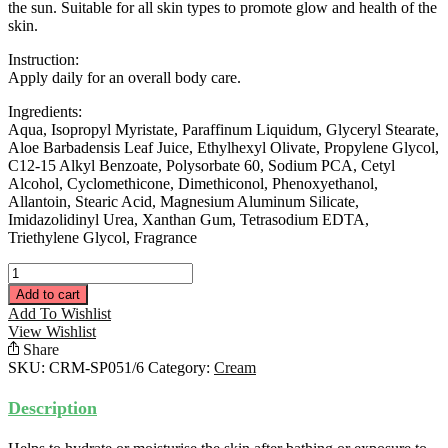
the sun. Suitable for all skin types to promote glow and health of the
skin.
Instruction:
Apply daily for an overall body care.
Ingredients:
Aqua, Isopropyl Myristate, Paraffinum Liquidum, Glyceryl Stearate,
Aloe Barbadensis Leaf Juice, Ethylhexyl Olivate, Propylene Glycol,
C12-15 Alkyl Benzoate, Polysorbate 60, Sodium PCA, Cetyl
Alcohol, Cyclomethicone, Dimethiconol, Phenoxyethanol,
Allantoin, Stearic Acid, Magnesium Aluminum Silicate,
Imidazolidinyl Urea, Xanthan Gum, Tetrasodium EDTA,
Triethylene Glycol, Fragrance
Special
Body
Add to cart
Emulsion
Add To Wishlist
200ML
View Wishlist
quantity
Share
SKU:
CRM-SP051/6
Category:
Cream
Description