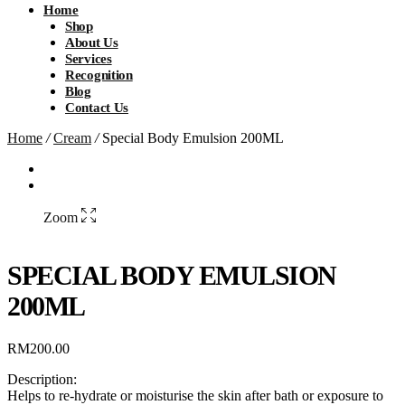
Home
Shop
About Us
Services
Recognition
Blog
Contact Us
Home
/
Cream
/
Special Body Emulsion 200ML
Zoom
SPECIAL BODY EMULSION
200ML
RM
200.00
Description:
Helps to re-hydrate or moisturise the skin after bath or exposure to