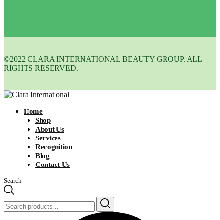
©2022 CLARA INTERNATIONAL BEAUTY GROUP. ALL
RIGHTS RESERVED.
Home
Shop
About Us
Services
Recognition
Blog
Contact Us
Search
Search
for: