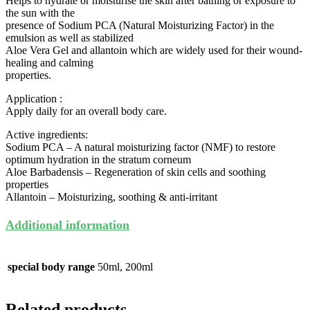
Helps to hydrate or moisturise the skin after bathing or exposure to
the sun with the
presence of Sodium PCA (Natural Moisturizing Factor) in the
emulsion as well as stabilized
Aloe Vera Gel and allantoin which are widely used for their wound-
healing and calming
properties.
Application :
Apply daily for an overall body care.
Active ingredients:
Sodium PCA – A natural moisturizing factor (NMF) to restore
optimum hydration in the stratum corneum
Aloe Barbadensis – Regeneration of skin cells and soothing
properties
Allantoin – Moisturizing, soothing & anti-irritant
Additional information
special body range
50ml, 200ml
Related products