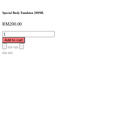
Special Body Emulsion 200ML
RM
200.00
Special
Body
Add to cart
Emulsion
200ML
quantity