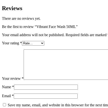
Reviews
There are no reviews yet.
Be the first to review “Vibrant Face Wash 50ML”
Your email address will not be published.
Required fields are marked
Your rating
*
Your review
*
Name
*
Email
*
Save my name, email, and website in this browser for the next ti