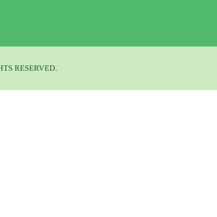
HTS RESERVED.