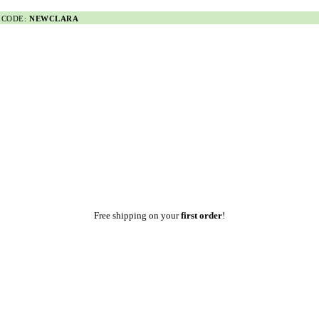
 CODE:
NEWCLARA
Free shipping on your
first order
!