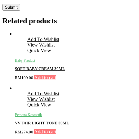
Related products
Add To Wishlist
View Wishlist
Quick View
Baby Product
SOFT BABY CREAM 30ML
Add to cart
RM
199.00
Add To Wishlist
View Wishlist
Quick View
Persona Kosmetik
VV FAIR LIGHT TONE 50ML
Add to cart
RM
274.00