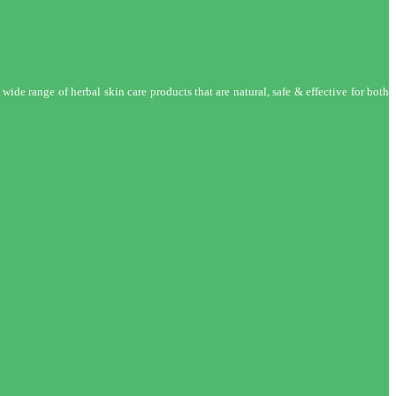
wide range of herbal skin care products that are natural, safe & effective for both