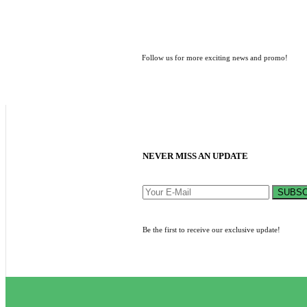
Follow us for more exciting news and promo!
NEVER MISS AN UPDATE
SUBSC
Be the first to receive our exclusive update!