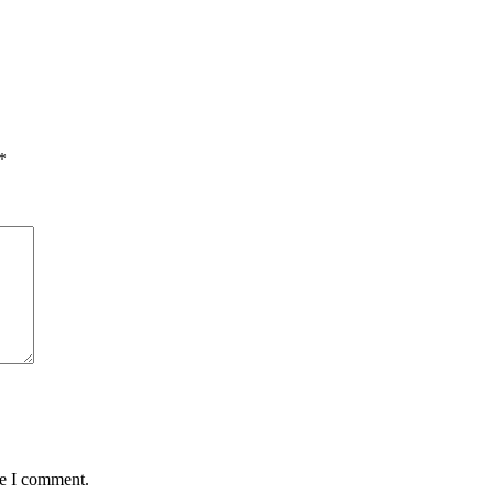
*
me I comment.