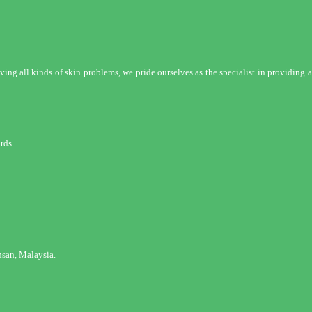
ng all kinds of skin problems, we pride ourselves as the specialist in providing a 
rds.
san, Malaysia.