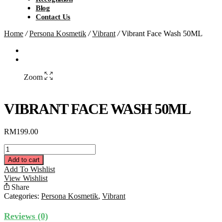
Blog
Contact Us
Home
/
Persona Kosmetik
/
Vibrant
/
Vibrant Face Wash 50ML
Zoom
VIBRANT FACE WASH 50ML
RM
199.00
Vibrant
Face
Add to cart
Wash
Add To Wishlist
50ML
View Wishlist
quantity
Share
Categories:
Persona Kosmetik
,
Vibrant
Reviews (0)