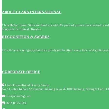
ABOUT CLARA INTERNATIONAL
Clara Herbal Based Skincare Products with 45 years of proven track record in solvi
temperate & tropical climates.
RECOGNITION & AWARDS
Over the years, our group has been privileged to attain many local and global awa
CORPORATE OFFICE
Clara International Beauty Group
No 33, Jalan Kenari 22, Bandar Puchong Jaya, 47100 Puchong, Selangor Darul Eh
info@claraibg.com
+603-8075 8333