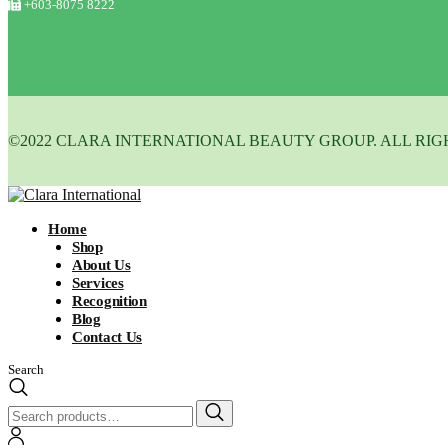
+603-8075 8222
©2022 CLARA INTERNATIONAL BEAUTY GROUP. ALL RIG
Home
Shop
About Us
Services
Recognition
Blog
Contact Us
Search
Search
for: