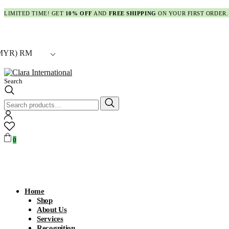
LIMITED TIME! GET
10% OFF
AND
FREE SHIPPING
ON YOUR FIRST ORDER.
MYR)
RM
Search
Search
for:
0
Home
Shop
About Us
Services
Recognition