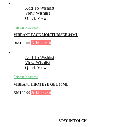
Add To Wishlist
View Wishlist
Quick View
Persona Kosmetik
VIBRANT FACE MOISTURISER 30ML
Add to cart
RM
199.00
Add To Wishlist
View Wishlist
Quick View
Persona Kosmetik
VIBRANT FIRM EYE GEL 15ML
Add to cart
RM
199.00
STAY IN TOUCH