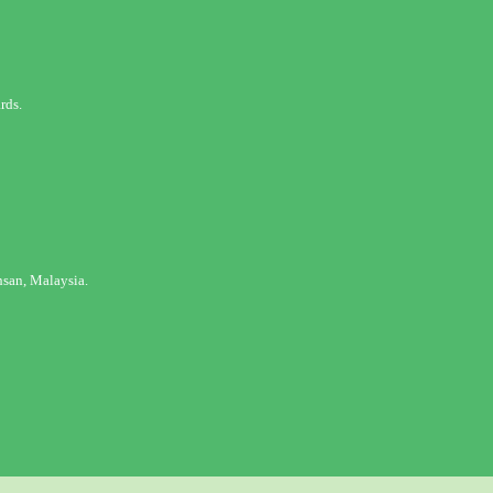
rds.
san, Malaysia.