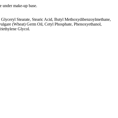
use under make-up base.
 Glyceryl Stearate, Stearic Acid, Butyl Methoxydibenzoylmethane,
vulgare (Wheat) Germ Oil, Cetyl Phosphate, Phenoxyethanol,
riethylene Glycol.