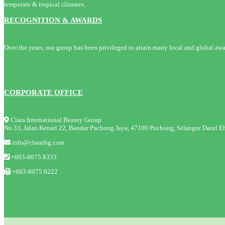
temperate & tropical climates.
RECOGNITION & AWARDS
Over the years, our group has been privileged to attain many local and global awa
CORPORATE OFFICE
Clara International Beauty Group
No 33, Jalan Kenari 22, Bandar Puchong Jaya, 47100 Puchong, Selangor Darul Eh
info@claraibg.com
+603-8075 8333
+603-8075 8222