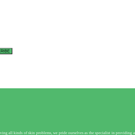
RIBE
ng all kinds of skin problems, we pride ourselves as the specialist in providing a 