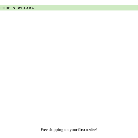
 CODE:
NEWCLARA
Free shipping on your
first order
!