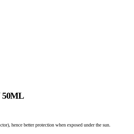
 50ML
ctor), hence better protection when exposed under the sun.