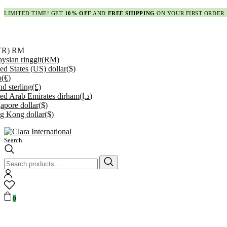
LIMITED TIME! GET
10% OFF
AND
FREE SHIPPING
ON YOUR FIRST ORDER.
YR)
RM
ysian ringgit
(RM)
ed States (US) dollar
($)
o
(€)
d sterling
(£)
ed Arab Emirates dirham
(د.إ)
apore dollar
($)
g Kong dollar
($)
Search
Search
for:
0