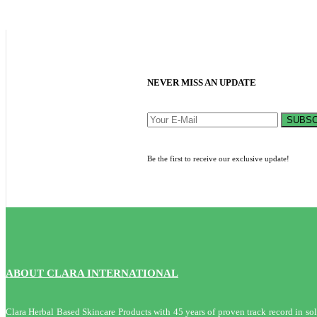
NEVER MISS AN UPDATE
SUBSC
Be the first to receive our exclusive update!
ABOUT CLARA INTERNATIONAL
Clara Herbal Based Skincare Products with 45 years of proven track record in solvi