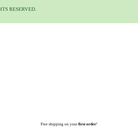
HTS RESERVED.
Free shipping on your
first order
!