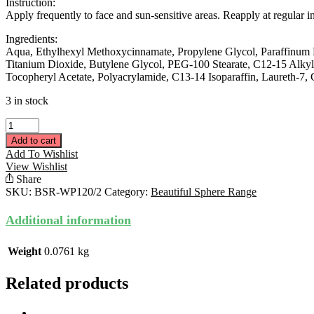
Instruction:
Apply frequently to face and sun-sensitive areas. Reapply at regular 
Ingredients:
Aqua, Ethylhexyl Methoxycinnamate, Propylene Glycol, Paraffinum Li
Titanium Dioxide, Butylene Glycol, PEG-100 Stearate, C12-15 Alkyl
Tocopheryl Acetate, Polyacrylamide, C13-14 Isoparaffin, Laureth-7
3 in stock
Water
Resistant
Add to cart
Sunscreen
Add To Wishlist
50ML
View Wishlist
quantity
Share
SKU:
BSR-WP120/2
Category:
Beautiful Sphere Range
Additional information
Weight
0.0761 kg
Related products