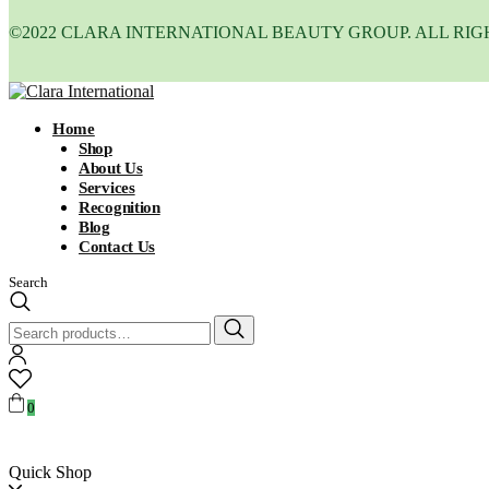
©2022 CLARA INTERNATIONAL BEAUTY GROUP. ALL RIG
Home
Shop
About Us
Services
Recognition
Blog
Contact Us
Search
Search
for:
0
Quick Shop