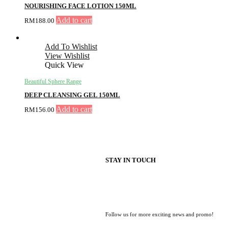
NOURISHING FACE LOTION 150ML
Add to cart
RM
188.00
Add To Wishlist
View Wishlist
Quick View
Beautiful Sphere Range
DEEP CLEANSING GEL 150ML
Add to cart
RM
156.00
STAY IN TOUCH
Follow us for more exciting news and promo!