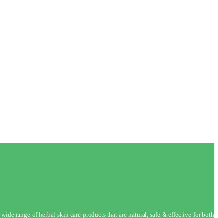
wide range of herbal skin care products that are natural, safe & effective for both