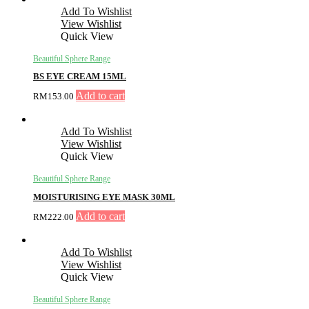
Add To Wishlist
View Wishlist
Quick View
Beautiful Sphere Range
BS EYE CREAM 15ML
Add to cart
RM
153.00
Add To Wishlist
View Wishlist
Quick View
Beautiful Sphere Range
MOISTURISING EYE MASK 30ML
Add to cart
RM
222.00
Add To Wishlist
View Wishlist
Quick View
Beautiful Sphere Range