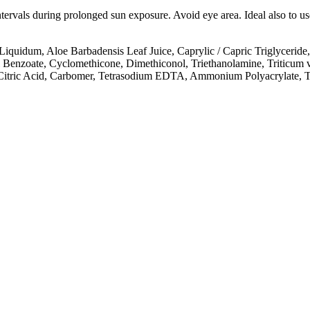
intervals during prolonged sun exposure. Avoid eye area. Ideal also to 
quidum, Aloe Barbadensis Leaf Juice, Caprylic / Capric Triglyceride,
 Benzoate, Cyclomethicone, Dimethiconol, Triethanolamine, Triticum 
, Citric Acid, Carbomer, Tetrasodium EDTA, Ammonium Polyacrylate, T