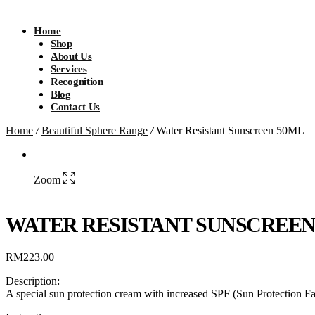
Home
Shop
About Us
Services
Recognition
Blog
Contact Us
Home
/
Beautiful Sphere Range
/
Water Resistant Sunscreen 50ML
Zoom
WATER RESISTANT SUNSCREEN
RM
223.00
Description:
A special sun protection cream with increased SPF (Sun Protection Fa