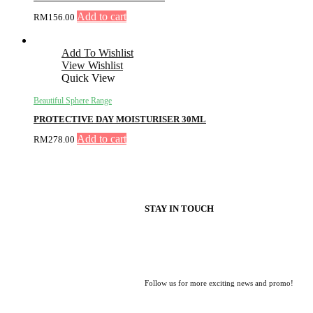
Add to cart
RM
156.00
Add To Wishlist
View Wishlist
Quick View
Beautiful Sphere Range
PROTECTIVE DAY MOISTURISER 30ML
Add to cart
RM
278.00
STAY IN TOUCH
Follow us for more exciting news and promo!