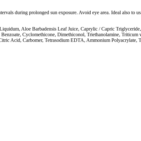
intervals during prolonged sun exposure. Avoid eye area. Ideal also to 
quidum, Aloe Barbadensis Leaf Juice, Caprylic / Capric Triglyceride,
 Benzoate, Cyclomethicone, Dimethiconol, Triethanolamine, Triticum 
, Citric Acid, Carbomer, Tetrasodium EDTA, Ammonium Polyacrylate, T