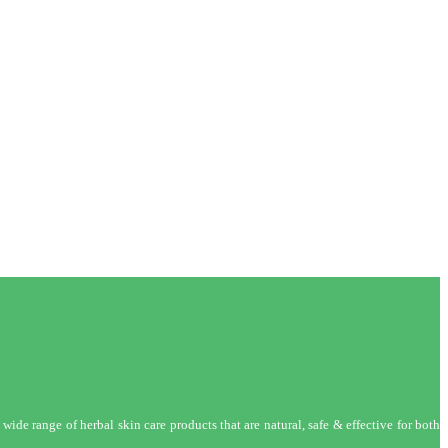
wide range of herbal skin care products that are natural, safe & effective for both