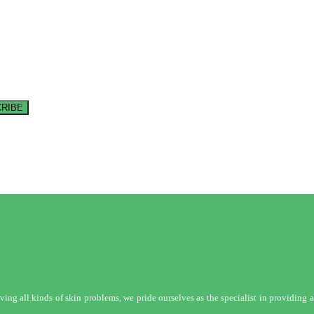
RIBE
ng all kinds of skin problems, we pride ourselves as the specialist in providing a 