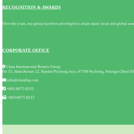
RECOGNITION & AWARDS
Over the years, our group has been privileged to attain many local and global awa
CORPORATE OFFICE
Clara International Beauty Group
No 33, Jalan Kenari 22, Bandar Puchong Jaya, 47100 Puchong, Selangor Darul Eh
info@claraibg.com
+603-8075 8333
+603-8075 8222