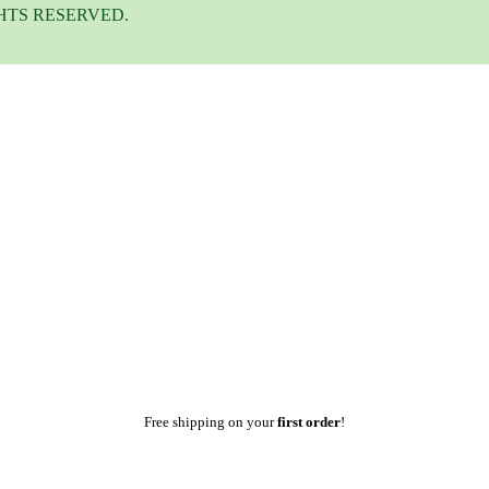
HTS RESERVED.
Free shipping on your
first order
!