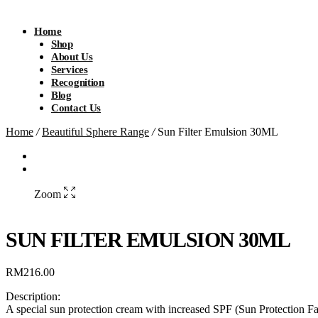
Home
Shop
About Us
Services
Recognition
Blog
Contact Us
Home
/
Beautiful Sphere Range
/
Sun Filter Emulsion 30ML
Zoom
SUN FILTER EMULSION 30ML
RM
216.00
Description:
A special sun protection cream with increased SPF (Sun Protection Fa