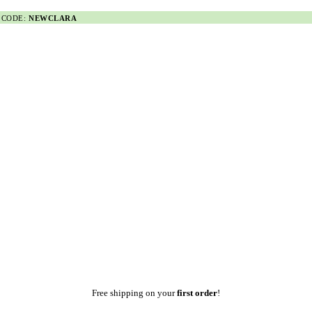
 CODE:
NEWCLARA
Free shipping on your
first order
!