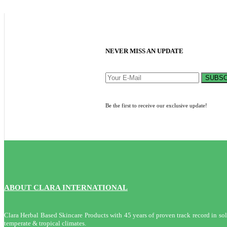
NEVER MISS AN UPDATE
SUBSC
Be the first to receive our exclusive update!
ABOUT CLARA INTERNATIONAL
Clara Herbal Based Skincare Products with 45 years of proven track record in solvi
temperate & tropical climates.