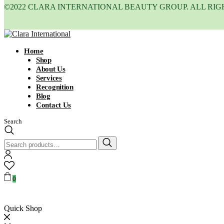
©2022 CLARA INTERNATIONAL BEAUTY GROUP. ALL RIG
Home
Shop
About Us
Services
Recognition
Blog
Contact Us
Search
Search
for:
0
Quick Shop