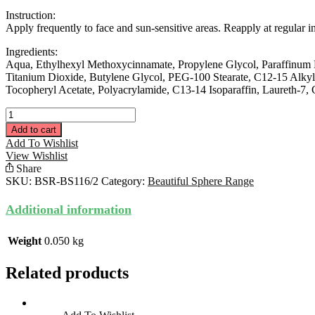
Instruction:
Apply frequently to face and sun-sensitive areas. Reapply at regular 
Ingredients:
Aqua, Ethylhexyl Methoxycinnamate, Propylene Glycol, Paraffinum Li
Titanium Dioxide, Butylene Glycol, PEG-100 Stearate, C12-15 Alkyl
Tocopheryl Acetate, Polyacrylamide, C13-14 Isoparaffin, Laureth-7
Sun
Filter
Add to cart
Emulsion
Add To Wishlist
30ML
View Wishlist
quantity
Share
SKU:
BSR-BS116/2
Category:
Beautiful Sphere Range
Additional information
Weight
0.050 kg
Related products