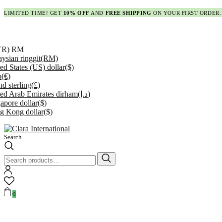
LIMITED TIME! GET
10% OFF
AND
FREE SHIPPING
ON YOUR FIRST ORDER.
YR)
RM
ysian ringgit
(RM)
ed States (US) dollar
($)
o
(€)
d sterling
(£)
ed Arab Emirates dirham
(د.إ)
apore dollar
($)
g Kong dollar
($)
Search
Search
for:
0