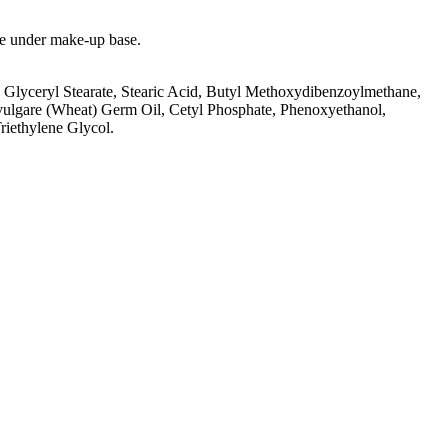
use under make-up base.
 Glyceryl Stearate, Stearic Acid, Butyl Methoxydibenzoylmethane,
vulgare (Wheat) Germ Oil, Cetyl Phosphate, Phenoxyethanol,
riethylene Glycol.