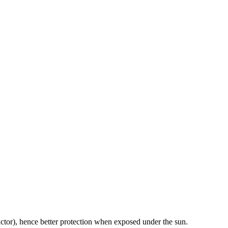
ctor), hence better protection when exposed under the sun.