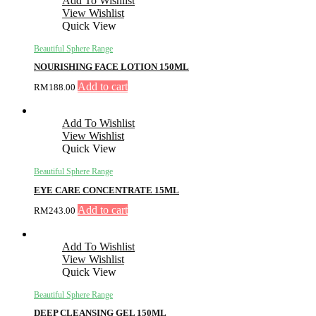
Add To Wishlist
View Wishlist
Quick View
Beautiful Sphere Range
NOURISHING FACE LOTION 150ML
Add to cart
RM
188.00
Add To Wishlist
View Wishlist
Quick View
Beautiful Sphere Range
EYE CARE CONCENTRATE 15ML
Add to cart
RM
243.00
Add To Wishlist
View Wishlist
Quick View
Beautiful Sphere Range
DEEP CLEANSING GEL 150ML