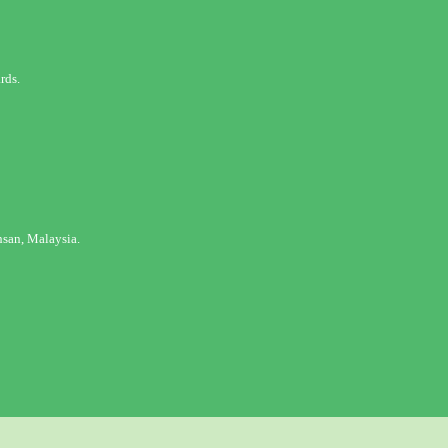
rds.
san, Malaysia.