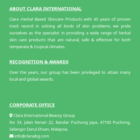
ABOUT CLARA INTERNATIONAL
Clara Herbal Based Skincare Products with 45 years of proven
track record in solving all kinds of skin problems, we pride
ourselves as the specialist in providing a wide range of herbal
skin care products that are natural, safe & effective for both
temperate & tropical climates.
RECOGNITION & AWARDS
Over the years, our group has been privileged to attain many
local and global awards.
CORPORATE OFFICE
Clara International Beauty Group
No 33, Jalan Kenari 22, Bandar Puchong Jaya, 47100 Puchong,
Selangor Darul Ehsan, Malaysia.
info@claraibg.com