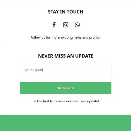
STAY IN TOUCH
Follow us for more exciting news and promo!
NEVER MISS AN UPDATE
SUBSCRIBE
Be the first to receive our exclusive update!