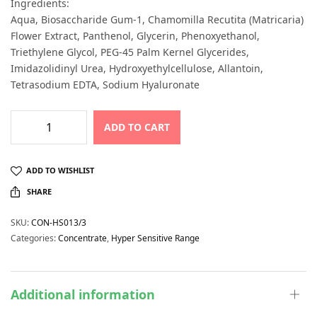
Ingredients:
Aqua, Biosaccharide Gum-1, Chamomilla Recutita (Matricaria)
Flower Extract, Panthenol, Glycerin, Phenoxyethanol,
Triethylene Glycol, PEG-45 Palm Kernel Glycerides,
Imidazolidinyl Urea, Hydroxyethylcellulose, Allantoin,
Tetrasodium EDTA, Sodium Hyaluronate
ADD TO CART
ADD TO WISHLIST
SHARE
SKU:
CON-HS013/3
Categories:
Concentrate
,
Hyper Sensitive Range
Additional information