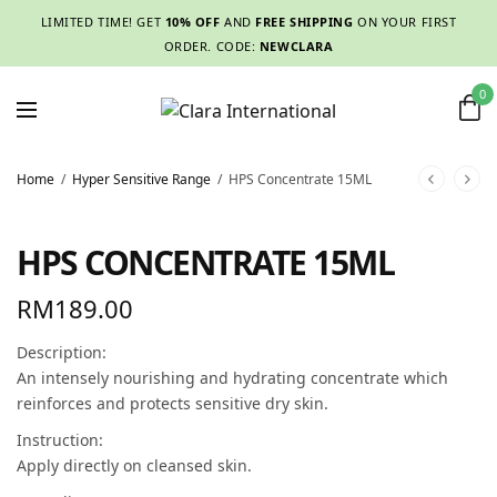
LIMITED TIME! GET
10% OFF
AND
FREE SHIPPING
ON YOUR FIRST
ORDER. CODE:
NEWCLARA
0
Home
/
Hyper Sensitive Range
/
HPS Concentrate 15ML
HPS CONCENTRATE 15ML
RM
189.00
Description:
An intensely nourishing and hydrating concentrate which
reinforces and protects sensitive dry skin.
Instruction:
Apply directly on cleansed skin.