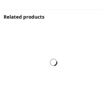
Related products
Hyper Sensitive Range
Concentrate
HPS CALMING LOTION
BH CONCENTRATE 15ML
150ML
RM
139.00
RM
89.00
Add to cart
Add to cart
Concentrate
Hyper Sensitive Range
GATULIFT CONCENTRATE
HPS CLEANSING FLUID
15ML
280ML
RM
254.00
RM
139.00
Add to cart
Add to cart