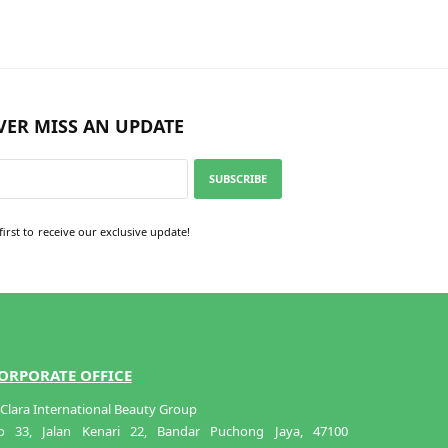
VER MISS AN UPDATE
SUBSCRIBE
first to receive our exclusive update!
ORPORATE OFFICE
Clara International Beauty Group
o 33, Jalan Kenari 22, Bandar Puchong Jaya, 47100