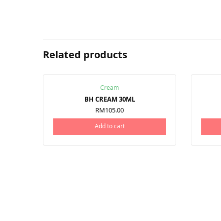
Related products
Cream
BH CREAM 30ML
RM
105.00
Add to cart