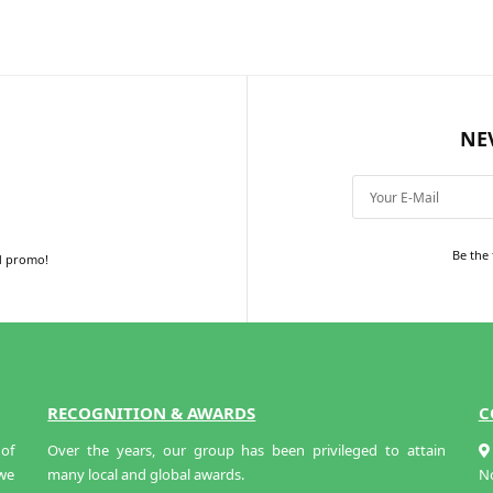
NE
Be the 
d promo!
RECOGNITION & AWARDS
C
of
Over the years, our group has been privileged to attain
 we
many local and global awards.
N