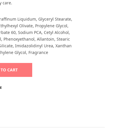
y care.
raffinum Liquidum, Glyceryl Stearate,
thylhexyl Olivate, Propylene Glycol,
rbate 60, Sodium PCA, Cetyl Alcohol,
, Phenoxyethanol, Allantoin, Stearic
icate, Imidazolidinyl Urea, Xanthan
hylene Glycol, Fragrance
Alternative:
 TO CART
E