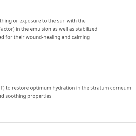
athing or exposure to the sun with the
ctor) in the emulsion as well as stabilized
sed for their wound-healing and calming
MF) to restore optimum hydration in the stratum corneum
and soothing properties
t