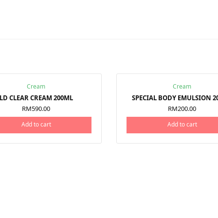
Cream
Cream
LD CLEAR CREAM 200ML
SPECIAL BODY EMULSION 2
RM
590.00
RM
200.00
Add to cart
Add to cart