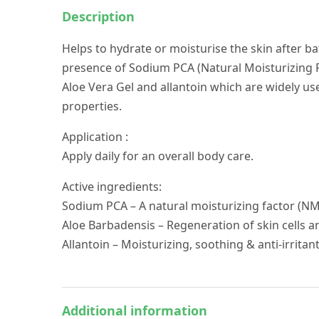
Description
Helps to hydrate or moisturise the skin after b
presence of Sodium PCA (Natural Moisturizing Fa
Aloe Vera Gel and allantoin which are widely u
properties.
Application :
Apply daily for an overall body care.
Active ingredients:
Sodium PCA – A natural moisturizing factor (N
Aloe Barbadensis – Regeneration of skin cells 
Allantoin – Moisturizing, soothing & anti-irritan
Additional information