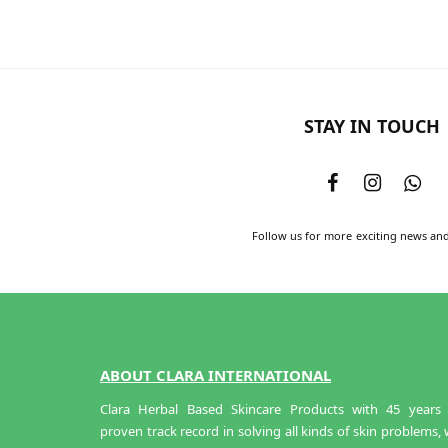
STAY IN TOUCH
Follow us for more exciting news an
ABOUT CLARA INTERNATIONAL
Clara Herbal Based Skincare Products with 45 years 
proven track record in solving all kinds of skin problems,