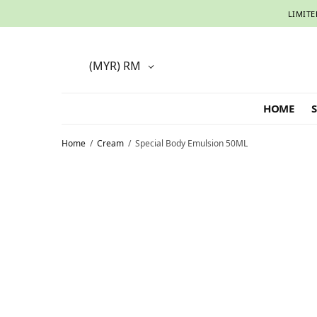
LIMITE
(MYR)
RM
HOME
Home
/
Cream
/
Special Body Emulsion 50ML