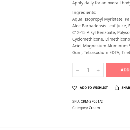
Apply daily for an overall bod
Ingredients:
Aqua, Isopropyl Myristate, Pa
Aloe Barbadensis Leaf Juice, E
C12-15 Alkyl Benzoate, Polyso
Cyclomethicone, Dimethiconol
Acid, Magnesium Aluminum Sil
Gum, Tetrasodium EDTA, Triet
ADD
ADD TO WISHLIST
SHAR
SKU:
CRM-SP051/2
Category:
Cream