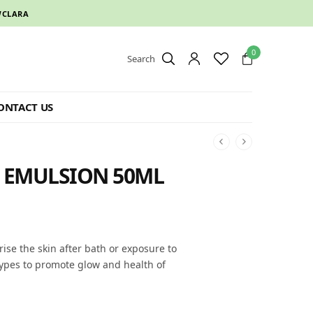
CLARA
0
Search
ONTACT US
Y EMULSION 50ML
rise the skin after bath or exposure to
 types to promote glow and health of