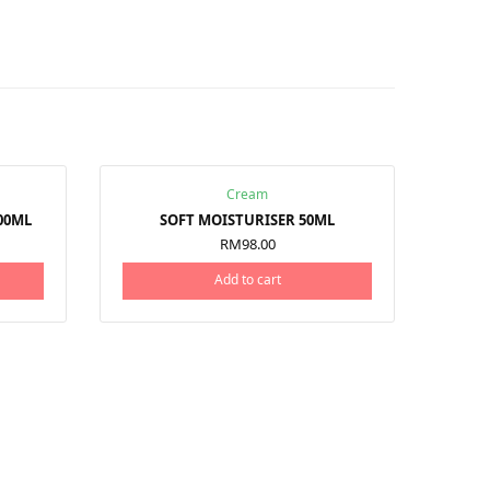
Cream
00ML
SOFT MOISTURISER 50ML
RM
98.00
Add to cart