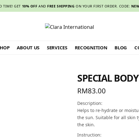
D TIME! GET
10% OFF
AND
FREE SHIPPING
ON YOUR FIRST ORDER. CODE:
NEW
SHOP
ABOUT US
SERVICES
RECOGNITION
BLOG
C
SPECIAL BOD
RM
83.00
Description:
Helps to re-hydrate or moistu
the sun. Suitable for all skin
the skin.
Instruction: