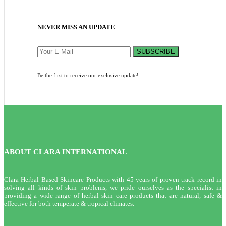
NEVER MISS AN UPDATE
SUBSCRIBE
Be the first to receive our exclusive update!
ABOUT CLARA INTERNATIONAL
Clara Herbal Based Skincare Products with 45 years of proven track record in
solving all kinds of skin problems, we pride ourselves as the specialist in
providing a wide range of herbal skin care products that are natural, safe &
effective for both temperate & tropical climates.