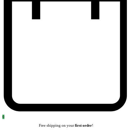
0
Free shipping on your
first order
!