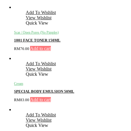
Add To Wishlist
View Wishlist
Quick View
Scar / Open Pores (No Pimples)
1001 FACE TONER 150ML
Add to cart
RM
76.00
Add To Wishlist
View Wishlist
Quick View
Cream
SPECIAL BODY EMULSION 50ML
Add to cart
RM
83.00
Add To Wishlist
View Wishlist
Quick View