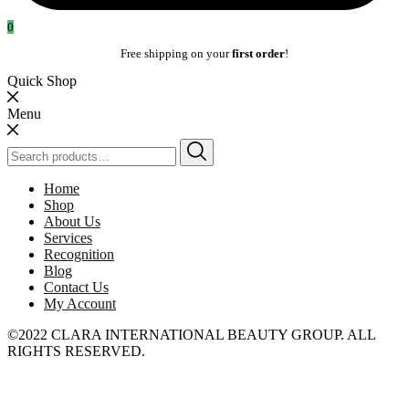
0
Free shipping on your
first order
!
Quick Shop
Menu
Search
for:
Home
Shop
About Us
Services
Recognition
Blog
Contact Us
My Account
©2022 CLARA INTERNATIONAL BEAUTY GROUP. ALL
RIGHTS RESERVED.