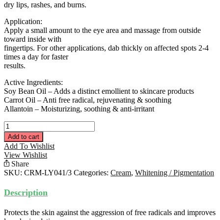
dry lips, rashes, and burns.
Application:
Apply a small amount to the eye area and massage from outside
toward inside with
fingertips. For other applications, dab thickly on affected spots 2-4
times a day for faster
results.
Active Ingredients:
Soy Bean Oil – Adds a distinct emollient to skincare products
Carrot Oil – Anti free radical, rejuvenating & soothing
Allantoin – Moisturizing, soothing & anti-irritant
LD
Clear
Add to cart
Cream
Add To Wishlist
50ML
View Wishlist
quantity
Share
SKU:
CRM-LY041/3
Categories:
Cream
,
Whitening / Pigmentation
Description
Protects the skin against the aggression of free radicals and improves