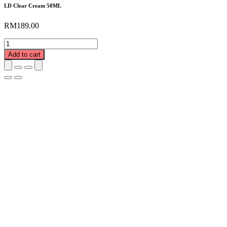
LD Clear Cream 50ML
RM
189.00
LD
Clear
Add to cart
Cream
50ML
quantity