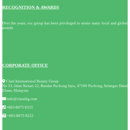
RECOGNITION & AWARDS
Over the years, our group has been privileged to attain many local and global
awards.
CORPORATE OFFICE
Clara International Beauty Group
No 33, Jalan Kenari 22, Bandar Puchong Jaya, 47100 Puchong, Selangor Darul
Ehsan, Malaysia.
info@claraibg.com
+603-8075 8333
+603-8075 8222