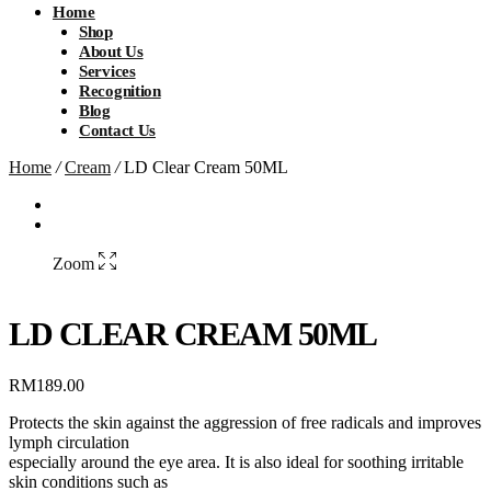
Home
Shop
About Us
Services
Recognition
Blog
Contact Us
Home
/
Cream
/
LD Clear Cream 50ML
Zoom
LD CLEAR CREAM 50ML
RM
189.00
Protects the skin against the aggression of free radicals and improves
lymph circulation
especially around the eye area. It is also ideal for soothing irritable
skin conditions such as