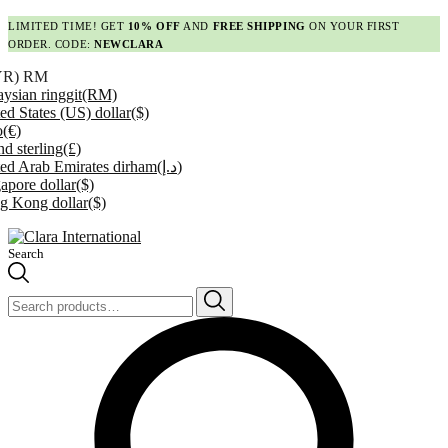
LIMITED TIME! GET
10% OFF
AND
FREE SHIPPING
ON YOUR FIRST
ORDER. CODE:
NEWCLARA
YR)
RM
ysian ringgit
(RM)
ed States (US) dollar
($)
o
(€)
d sterling
(£)
ed Arab Emirates dirham
(د.إ)
apore dollar
($)
g Kong dollar
($)
Search
Search
for: