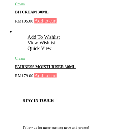
Cream
BH CREAM 30ML
Add to cart
RM
105.00
Add To Wishlist
View Wishlist
Quick View
Cream
FAIRNESS MOISTURISER 30ML
Add to cart
RM
179.00
STAY IN TOUCH
Follow us for more exciting news and promo!