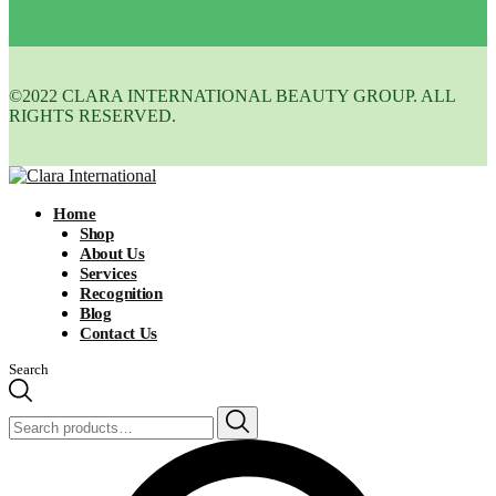
©2022 CLARA INTERNATIONAL BEAUTY GROUP. ALL
RIGHTS RESERVED.
Home
Shop
About Us
Services
Recognition
Blog
Contact Us
Search
Search
for: