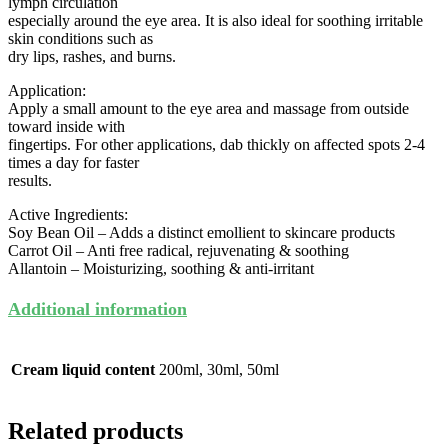
lymph circulation
especially around the eye area. It is also ideal for soothing irritable
skin conditions such as
dry lips, rashes, and burns.
Application:
Apply a small amount to the eye area and massage from outside
toward inside with
fingertips. For other applications, dab thickly on affected spots 2-4
times a day for faster
results.
Active Ingredients:
Soy Bean Oil – Adds a distinct emollient to skincare products
Carrot Oil – Anti free radical, rejuvenating & soothing
Allantoin – Moisturizing, soothing & anti-irritant
Additional information
Cream liquid content
200ml, 30ml, 50ml
Related products