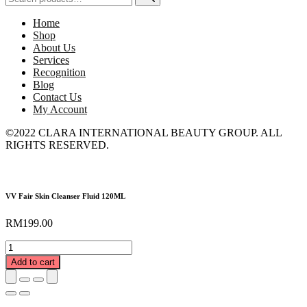
for:
Home
Shop
About Us
Services
Recognition
Blog
Contact Us
My Account
©2022 CLARA INTERNATIONAL BEAUTY GROUP. ALL
RIGHTS RESERVED.
VV Fair Skin Cleanser Fluid 120ML
RM
199.00
VV
Fair
Add to cart
Skin
Cleanser
Fluid