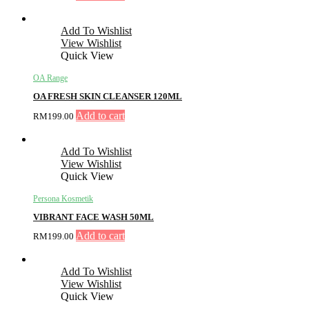
Add To Wishlist
View Wishlist
Quick View
OA Range
OA FRESH SKIN CLEANSER 120ML
Add to cart
RM
199.00
Add To Wishlist
View Wishlist
Quick View
Persona Kosmetik
VIBRANT FACE WASH 50ML
Add to cart
RM
199.00
Add To Wishlist
View Wishlist
Quick View