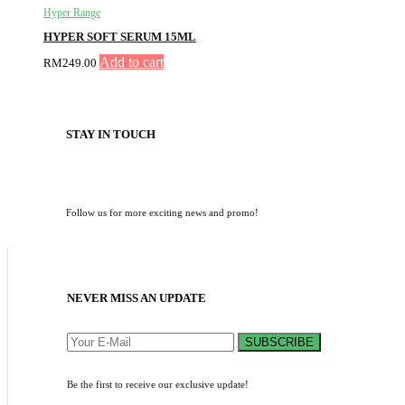
Hyper Range
HYPER SOFT SERUM 15ML
Add to cart
RM
249.00
STAY IN TOUCH
Follow us for more exciting news and promo!
NEVER MISS AN UPDATE
SUBSCRIBE
Be the first to receive our exclusive update!