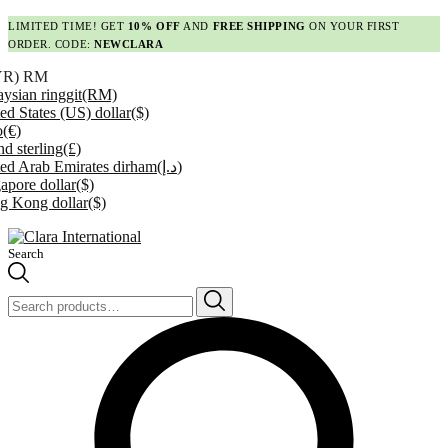
LIMITED TIME! GET
10% OFF
AND
FREE SHIPPING
ON YOUR FIRST
ORDER. CODE:
NEWCLARA
YR)
RM
ysian ringgit
(RM)
ed States (US) dollar
($)
o
(€)
d sterling
(£)
ed Arab Emirates dirham
(د.إ)
apore dollar
($)
g Kong dollar
($)
Search
Search
for: