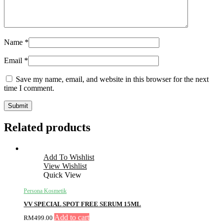
Name
*
Email
*
Save my name, email, and website in this browser for the next
time I comment.
Related products
Add To Wishlist
View Wishlist
Quick View
Persona Kosmetik
VV SPECIAL SPOT FREE SERUM 15ML
Add to cart
RM
499.00