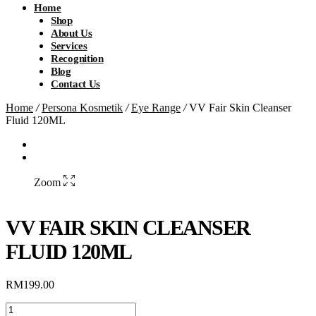
Home
Shop
About Us
Services
Recognition
Blog
Contact Us
Home
/
Persona Kosmetik
/
Eye Range
/
VV Fair Skin Cleanser
Fluid 120ML
Zoom
VV FAIR SKIN CLEANSER
FLUID 120ML
RM
199.00
VV