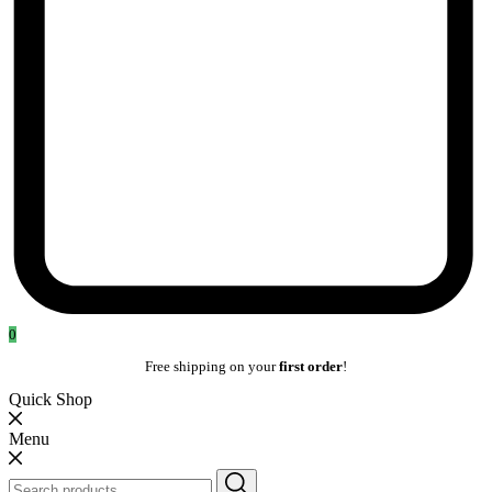
0
Free shipping on your
first order
!
Quick Shop
Menu
Search