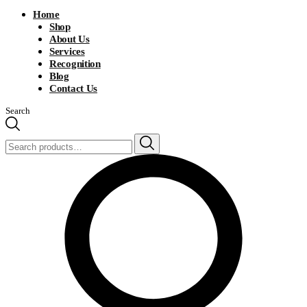
Home
Shop
About Us
Services
Recognition
Blog
Contact Us
Search
Search
for: