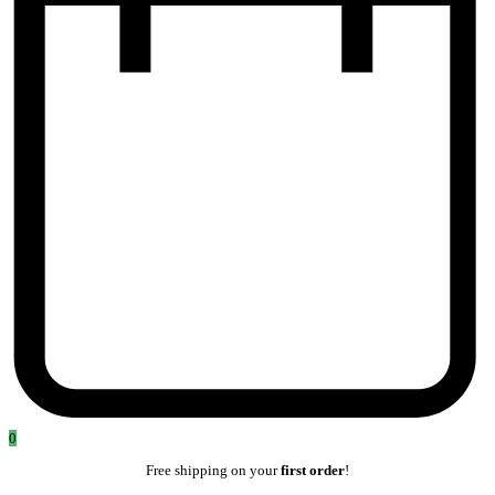
0
Free shipping on your
first order
!