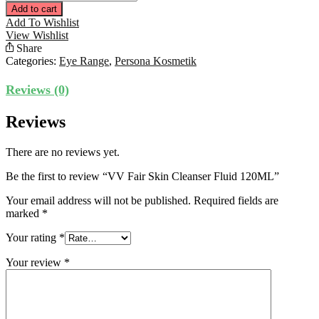
Fair
Add to cart
Skin
Add To Wishlist
Cleanser
View Wishlist
Fluid
Share
120ML
Categories:
Eye Range
,
Persona Kosmetik
quantity
Reviews (0)
Reviews
There are no reviews yet.
Be the first to review “VV Fair Skin Cleanser Fluid 120ML”
Your email address will not be published.
Required fields are
marked
*
Your rating
*
Your review
*