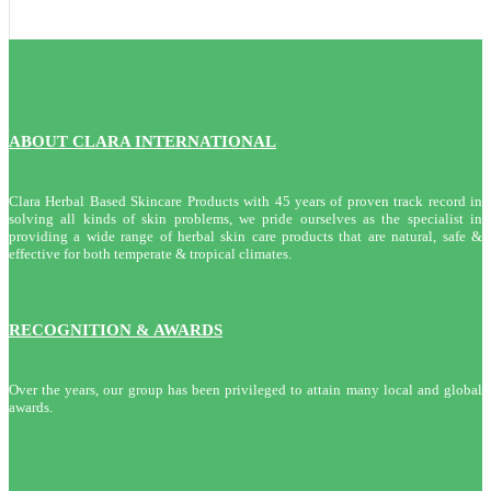
ABOUT CLARA INTERNATIONAL
Clara Herbal Based Skincare Products with 45 years of proven track record in
solving all kinds of skin problems, we pride ourselves as the specialist in
providing a wide range of herbal skin care products that are natural, safe &
effective for both temperate & tropical climates.
RECOGNITION & AWARDS
Over the years, our group has been privileged to attain many local and global
awards.