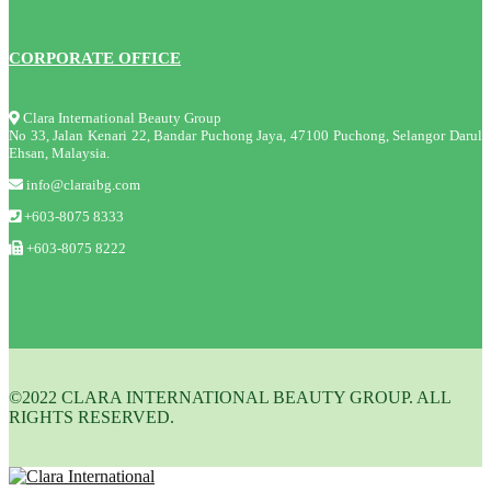
CORPORATE OFFICE
Clara International Beauty Group
No 33, Jalan Kenari 22, Bandar Puchong Jaya, 47100 Puchong, Selangor Darul
Ehsan, Malaysia.
info@claraibg.com
+603-8075 8333
+603-8075 8222
©2022 CLARA INTERNATIONAL BEAUTY GROUP. ALL
RIGHTS RESERVED.