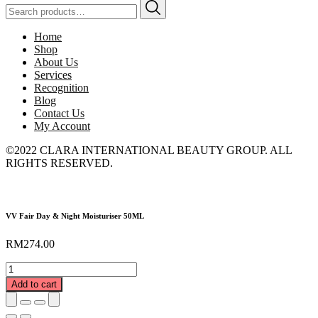
Search
for:
Home
Shop
About Us
Services
Recognition
Blog
Contact Us
My Account
©2022 CLARA INTERNATIONAL BEAUTY GROUP. ALL
RIGHTS RESERVED.
VV Fair Day & Night Moisturiser 50ML
RM
274.00
VV
Fair
Add to cart
Day
&