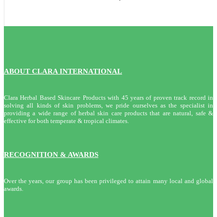
ABOUT CLARA INTERNATIONAL
Clara Herbal Based Skincare Products with 45 years of proven track record in
solving all kinds of skin problems, we pride ourselves as the specialist in
providing a wide range of herbal skin care products that are natural, safe &
effective for both temperate & tropical climates.
RECOGNITION & AWARDS
Over the years, our group has been privileged to attain many local and global
awards.