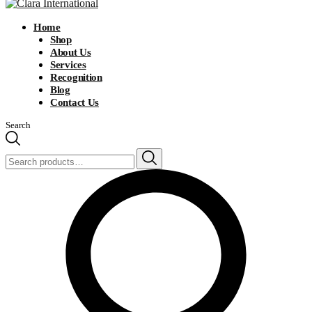
Home
Shop
About Us
Services
Recognition
Blog
Contact Us
Search
Search
for: