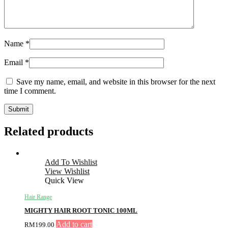
Name
*
Email
*
Save my name, email, and website in this browser for the next
time I comment.
Related products
Add To Wishlist
View Wishlist
Quick View
Hair Range
MIGHTY HAIR ROOT TONIC 100ML
Add to cart
RM
199.00