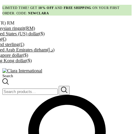
LIMITED TIME! GET
10% OFF
AND
FREE SHIPPING
ON YOUR FIRST
ORDER. CODE:
NEWCLARA
YR)
RM
ysian ringgit
(RM)
ed States (US) dollar
($)
o
(€)
d sterling
(£)
ed Arab Emirates dirham
(د.إ)
apore dollar
($)
g Kong dollar
($)
Search
Search
for: