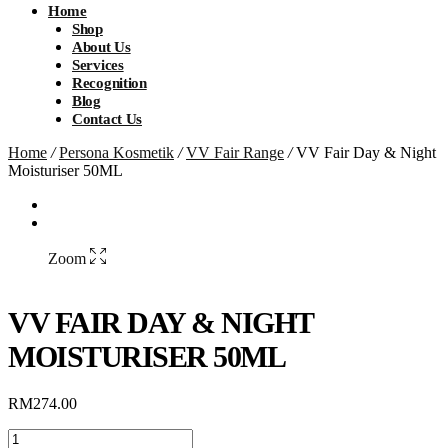
Home
Shop
About Us
Services
Recognition
Blog
Contact Us
Home
/
Persona Kosmetik
/
VV Fair Range
/
VV Fair Day & Night
Moisturiser 50ML
Zoom
VV FAIR DAY & NIGHT
MOISTURISER 50ML
RM
274.00
VV