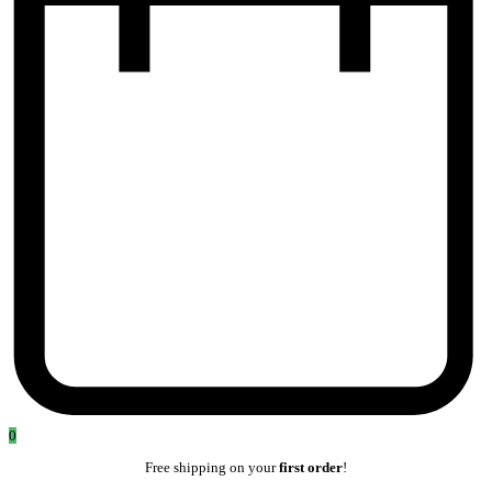
0
Free shipping on your
first order
!