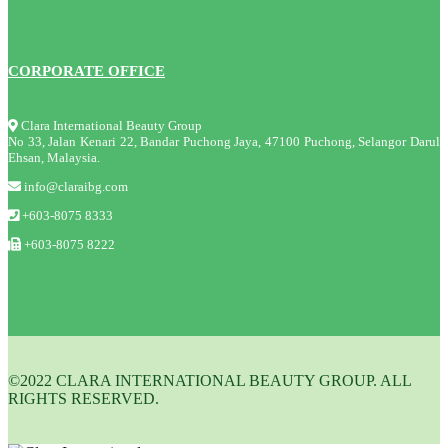
CORPORATE OFFICE
Clara International Beauty Group
No 33, Jalan Kenari 22, Bandar Puchong Jaya, 47100 Puchong, Selangor Darul
Ehsan, Malaysia.
info@claraibg.com
+603-8075 8333
+603-8075 8222
©2022 CLARA INTERNATIONAL BEAUTY GROUP. ALL
RIGHTS RESERVED.