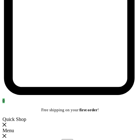
0
Free shipping on your
first order
!
Quick Shop
Menu