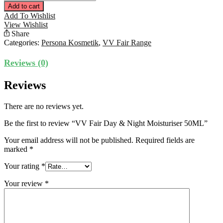
Fair
Add to cart
Day
Add To Wishlist
&
View Wishlist
Night
Share
Moisturiser
Categories:
Persona Kosmetik
,
VV Fair Range
50ML
quantity
Reviews (0)
Reviews
There are no reviews yet.
Be the first to review “VV Fair Day & Night Moisturiser 50ML”
Your email address will not be published.
Required fields are
marked
*
Your rating
*
Your review
*