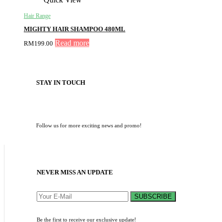
Hair Range
MIGHTY HAIR SHAMPOO 480ML
Read more
RM
199.00
STAY IN TOUCH
Follow us for more exciting news and promo!
NEVER MISS AN UPDATE
SUBSCRIBE
Be the first to receive our exclusive update!