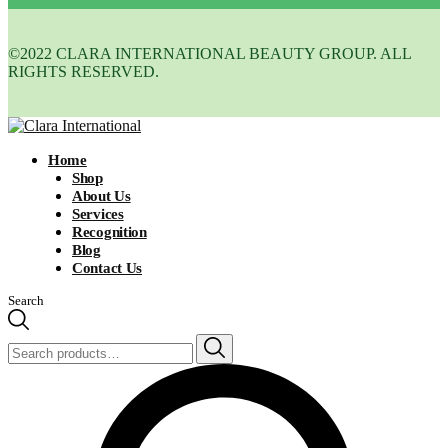
©2022 CLARA INTERNATIONAL BEAUTY GROUP. ALL
RIGHTS RESERVED.
Home
Shop
About Us
Services
Recognition
Blog
Contact Us
Search
Search
for: