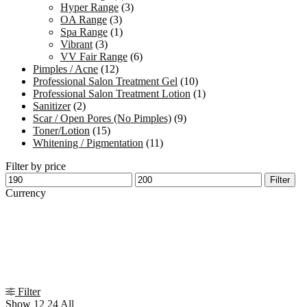
Hyper Range
(3)
OA Range
(3)
Spa Range
(1)
Vibrant
(3)
VV Fair Range
(6)
Pimples / Acne
(12)
Professional Salon Treatment Gel
(10)
Professional Salon Treatment Lotion
(1)
Sanitizer
(2)
Scar / Open Pores (No Pimples)
(9)
Toner/Lotion
(15)
Whitening / Pigmentation
(11)
Filter by price
Min
Max
Filter
price
price
Currency
Filter
Show
12
24
All