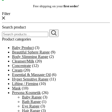
Free shipping on your
first order
!
Filter
Search product
Search
for:
Product categories
Baby Product
(3)
Beautiful Sphere Range
(9)
Body Slimming Range
(2)
Cleanser/Milk
(20)
Concentrate
(12)
Cream
(20)
Essential & Massage Oil
(6)
Hyper Sensitive Range
(11)
Lifting / Firming
(10)
Mask
(10)
Persona Kosmetik
(26)
Baby Range
(3)
Bath Range
(1)
Eye Range
(3)
Hair Range
(3)