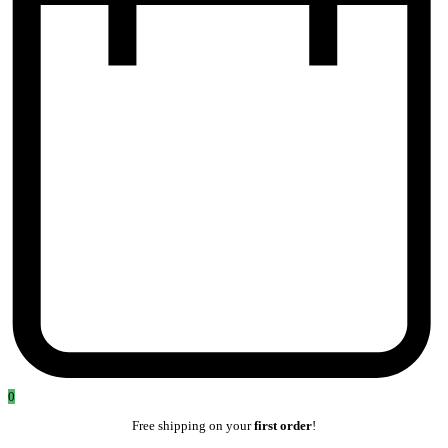
0
Free shipping on your
first order
!