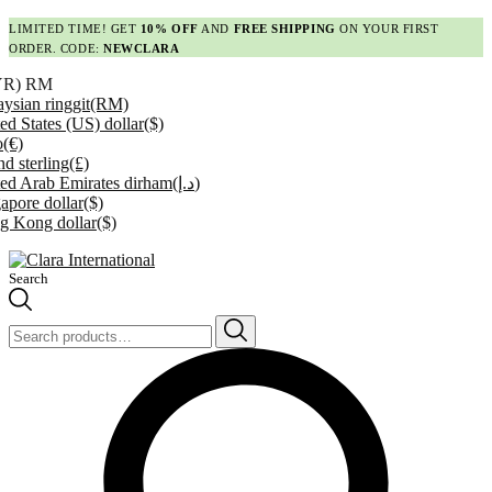
LIMITED TIME! GET
10% OFF
AND
FREE SHIPPING
ON YOUR FIRST
ORDER. CODE:
NEWCLARA
YR)
RM
ysian ringgit
(RM)
ed States (US) dollar
($)
o
(€)
d sterling
(£)
ed Arab Emirates dirham
(د.إ)
apore dollar
($)
g Kong dollar
($)
Search
Search
for: