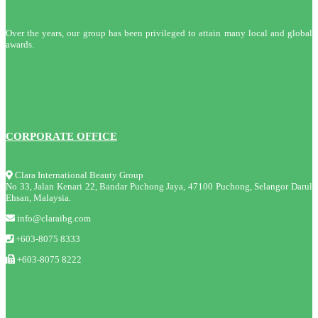
Over the years, our group has been privileged to attain many local and global
awards.
CORPORATE OFFICE
Clara International Beauty Group
No 33, Jalan Kenari 22, Bandar Puchong Jaya, 47100 Puchong, Selangor Darul
Ehsan, Malaysia.
info@claraibg.com
+603-8075 8333
+603-8075 8222