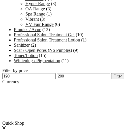
Hyper Range
(3)
OA Range
(3)
Spa Range
(1)
Vibrant
(3)
VV Fair Range
(6)
Pimples / Acne
(12)
Professional Salon Treatment Gel
(10)
Professional Salon Treatment Lotion
(1)
Sanitizer
(2)
Scar / Open Pores (No Pimples)
(9)
Toner/Lotion
(15)
Whitening / Pigmentation
(11)
Filter by price
Min
Max
Filter
price
price
Currency
Quick Shop