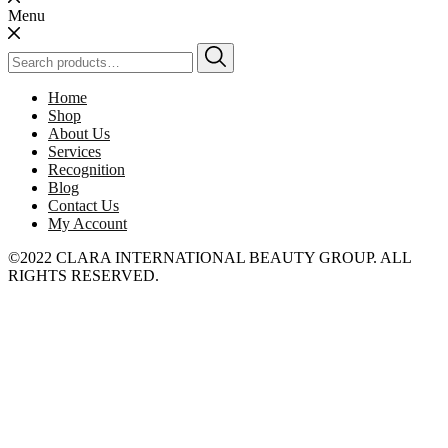
Menu
Search
for:
Home
Shop
About Us
Services
Recognition
Blog
Contact Us
My Account
©2022 CLARA INTERNATIONAL BEAUTY GROUP. ALL
RIGHTS RESERVED.