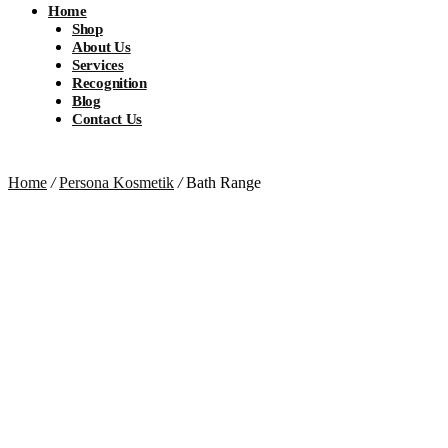
Home
Shop
About Us
Services
Recognition
Blog
Contact Us
Home
/
Persona Kosmetik
/
Bath Range