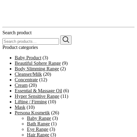
Search product
Search
for:
Product categories
Baby Product
(3)
Beautiful Sphere Range
(9)
Body Slimming Range
(2)
Cleanser/Milk
(20)
Concentrate
(12)
Cream
(20)
Essential & Massage Oil
(6)
Hyper Sensitive Range
(11)
Lifting / Firming
(10)
Mask
(10)
Persona Kosmetik
(26)
Baby Range
(3)
Bath Range
(1)
Eye Range
(3)
Hair Range
(3)