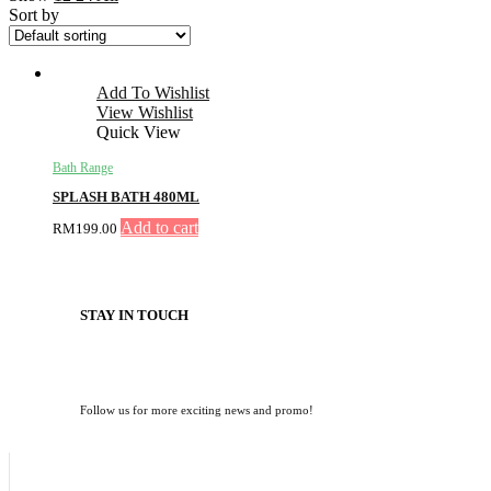
Sort by
Add To Wishlist
View Wishlist
Quick View
Bath Range
SPLASH BATH 480ML
Add to cart
RM
199.00
STAY IN TOUCH
Follow us for more exciting news and promo!