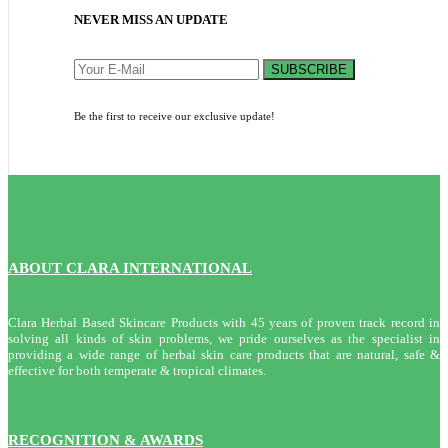
NEVER MISS AN UPDATE
SUBSCRIBE
Be the first to receive our exclusive update!
ABOUT CLARA INTERNATIONAL
Clara Herbal Based Skincare Products with 45 years of proven track record in
solving all kinds of skin problems, we pride ourselves as the specialist in
providing a wide range of herbal skin care products that are natural, safe &
effective for both temperate & tropical climates.
RECOGNITION & AWARDS